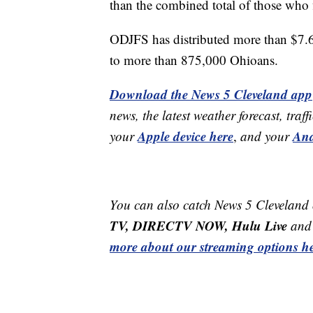
than the combined total of those who fi
ODJFS has distributed more than $7.
to more than 875,000 Ohioans.
Download the News 5 Cleveland app
news, the latest weather forecast, t
Apple device here
And
your
,
and your
You can also catch News 5 Cleveland
TV, DIRECTV NOW, Hulu Live
and 
more about our streaming options he