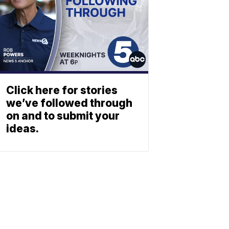
Click here for stories
we’ve followed through
on and to submit your
ideas.