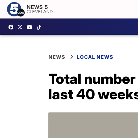
NEWS
LOCAL NEWS
Total number o
last 40 weeks