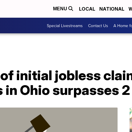
LOCAL
NATIONAL
W
MENU
Special Livestreams
Contact Us
A Home fo
f initial jobless clai
 in Ohio surpasses 2 