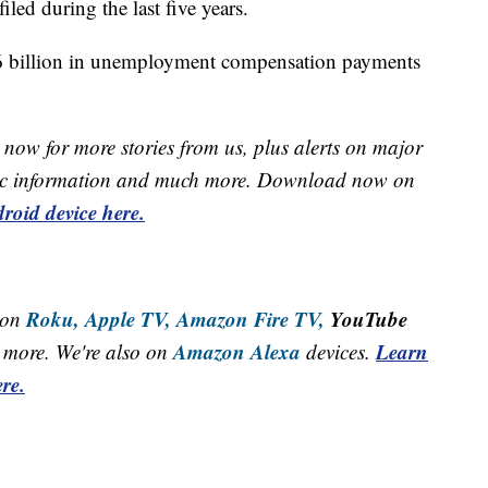
led during the last five years.
6 billion in unemployment compensation payments
now for more stories from us, plus alerts on major
raffic information and much more. Download now on
roid device here.
Roku,
Apple TV,
Amazon Fire TV,
YouTube
 on
Amazon Alexa
Learn
more. We're also on
devices.
re.