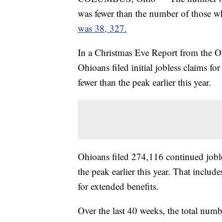
was fewer than the number of those who
was 38, 327.
In a Christmas Eve Report from the O
Ohioans filed initial jobless claims f
fewer than the peak earlier this year.
Ohioans filed 274,116 continued jobl
the peak earlier this year. That inclu
for extended benefits.
Over the last 40 weeks, the total nu