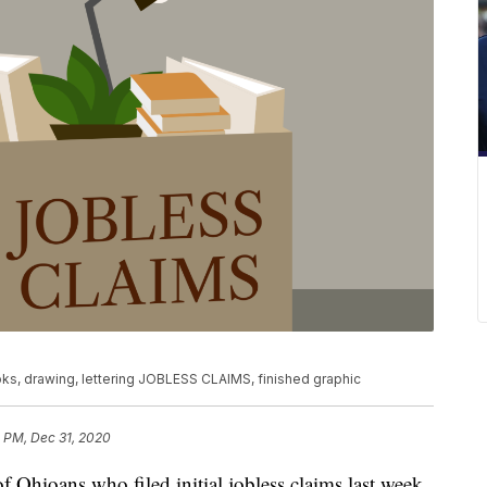
ks, drawing, lettering JOBLESS CLAIMS, finished graphic
3 PM, Dec 31, 2020
oans who filed initial jobless claims last week