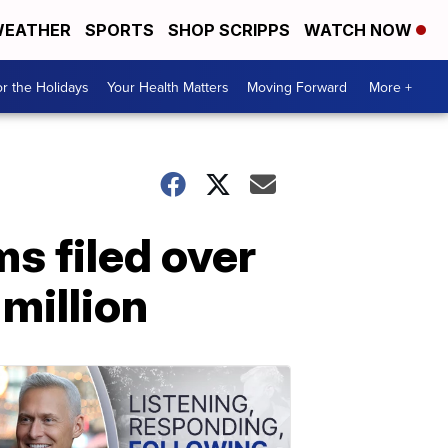
EATHER
SPORTS
SHOP SCRIPPS
WATCH NOW
r the Holidays
Your Health Matters
Moving Forward
More +
ms filed over
million