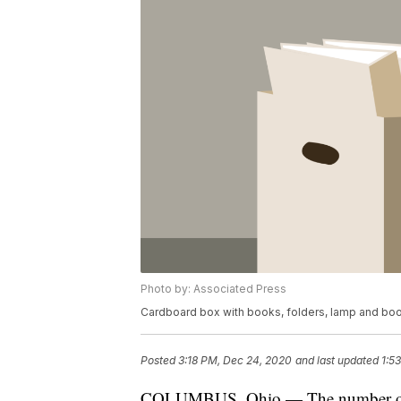
Photo by: Associated Press
Cardboard box with books, folders, lamp and boo
Posted
3:18 PM, Dec 24, 2020
and last updated
1:5
COLUMBUS, Ohio — The number of Ohi