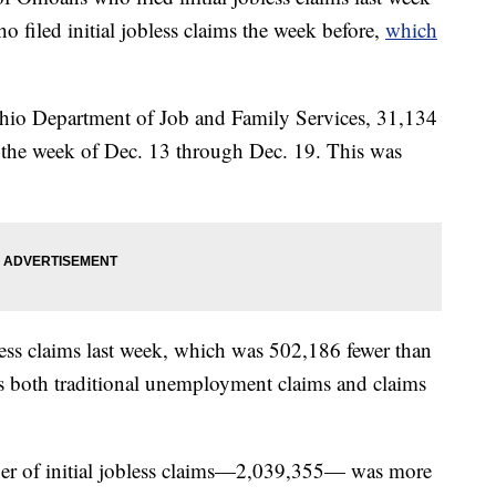
 filed initial jobless claims the week before,
which
hio Department of Job and Family Services, 31,134
or the week of Dec. 13 through Dec. 19. This was
ess claims last week, which was 502,186 fewer than
des both traditional unemployment claims and claims
mber of initial jobless claims—2,039,355— was more