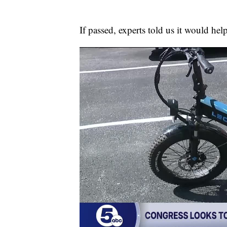
If passed, experts told us it would help