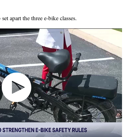
 set apart the three e-bike classes.