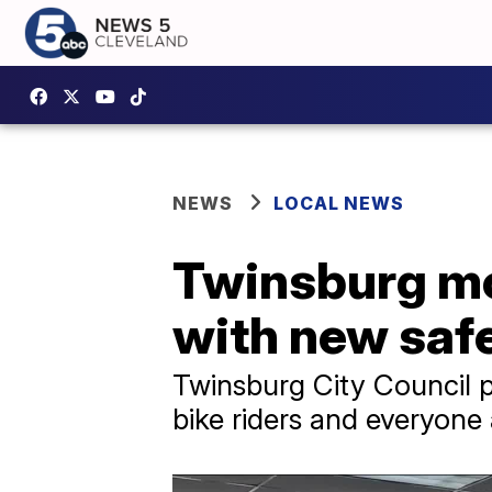
NEWS
LOCAL NEWS
Twinsburg mov
with new saf
Twinsburg City Council p
bike riders and everyon