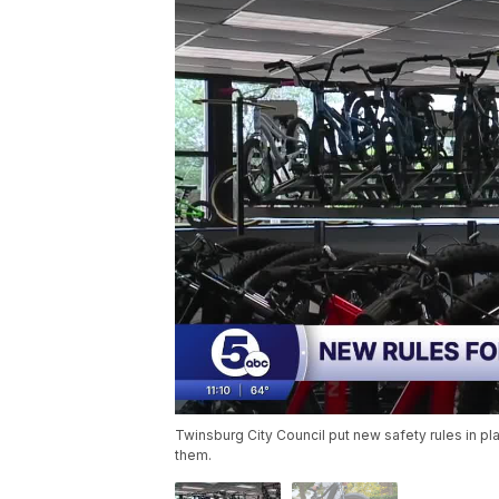
Twinsburg City Council put new safety rules in p
them.