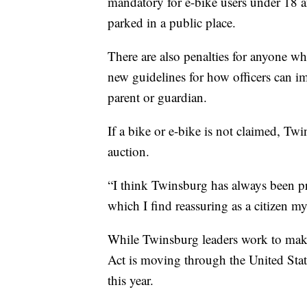
mandatory for e-bike users under 18 an
parked in a public place.
There are also penalties for anyone who
new guidelines for how officers can im
parent or guardian.
If a bike or e-bike is not claimed, Tw
auction.
“I think Twinsburg has always been pro
which I find reassuring as a citizen mys
While Twinsburg leaders work to make t
Act
is moving through the United Stat
this year.