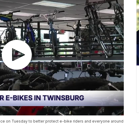
lace on Tuesday to better protect e-bike riders and everyone around