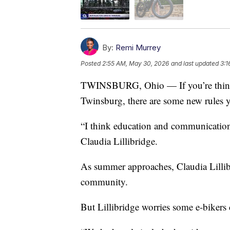
By:
Remi Murrey
Posted
2:55 AM, May 30, 2026
and last updated
3:1
TWINSBURG, Ohio — If you’re thinkin
Twinsburg, there are some new rules 
“I think education and communication i
Claudia Lillibridge.
As summer approaches, Claudia Lillibr
community.
But Lillibridge worries some e-bikers