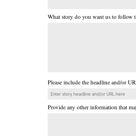
What story do you want us to follow
Please include the headline and/or UR
Provide any other information that ma