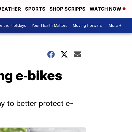
EATHER
SPORTS
SHOP SCRIPPS
WATCH NOW
r the Holidays
Your Health Matters
Moving Forward
More +
ng e‑bikes
y to better protect e-