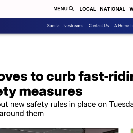
LOCAL
NATIONAL
W
MENU
Special Livestreams
Contact Us
A Home fo
es to curb fast‑ridi
ety measures
ut new safety rules in place on Tuesda
e around them