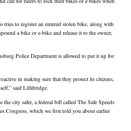
d call for riders to lock their bikes or e-bikes when
 tries to register an entered stolen bike, along with
pound a bike or e-bike and release it to the owner,
insburg Police Department is allowed to put it up for
active in making sure that they protect its citizens,
elf,” said Lillibridge.
he city safer, a federal bill called The Safe Speeds
es Congress, which we first told you about earlier