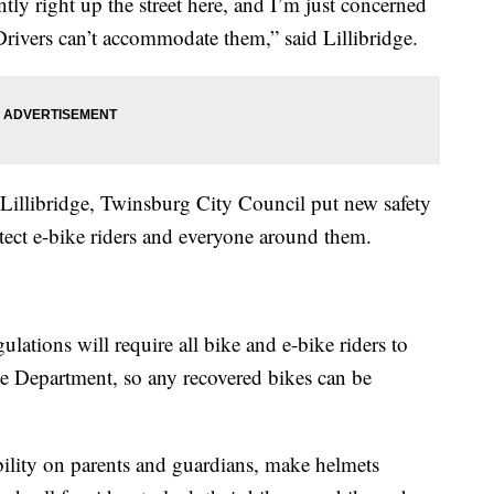
tly right up the street here, and I’m just concerned
t. Drivers can’t accommodate them,” said Lillibridge.
Lillibridge, Twinsburg City Council put new safety
otect e-bike riders and everyone around them.
gulations will require all bike and e-bike riders to
ice Department, so any recovered bikes can be
ility on parents and guardians, make helmets