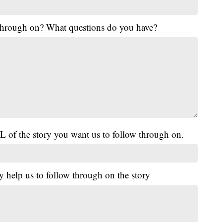
 through on? What questions do you have?
L of the story you want us to follow through on.
y help us to follow through on the story