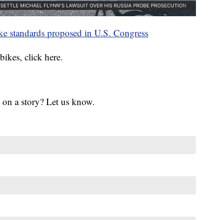
-bike standards proposed in U.S. Congress
bikes, click here.
 on a story? Let us know.