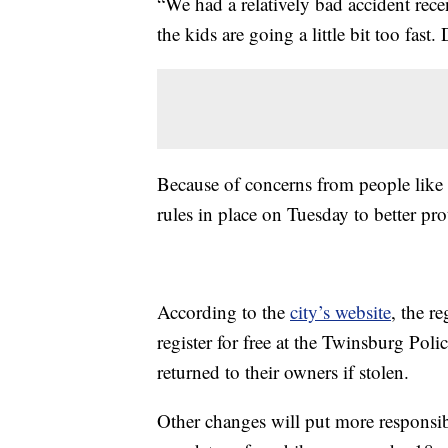
“We had a relatively bad accident recen
the kids are going a little bit too fas
Because of concerns from people like 
rules in place on Tuesday to better pr
According to the
city’s website
, the re
register for free at the Twinsburg Pol
returned to their owners if stolen.
Other changes will put more responsib