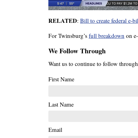
RELATED
:
Bill to create federal e
For Twinsburg’s
full breakdown
on e-
We Follow Through
Want us to continue to follow through
First Name
Last Name
Email