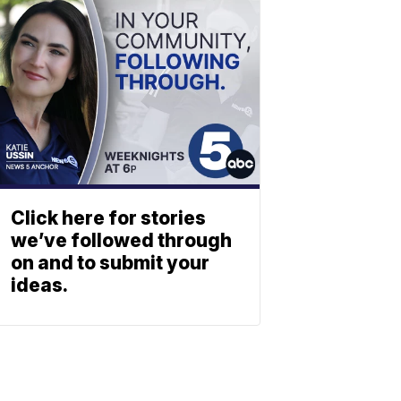
Click here for stories
we’ve followed through
on and to submit your
ideas.