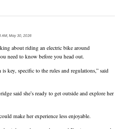
6 AM, May 30, 2026
g about riding an electric bike around
you need to know before you head out.
s key, specific to the rules and regulations,” said
idge said she’s ready to get outside and explore her
 could make her experience less enjoyable.