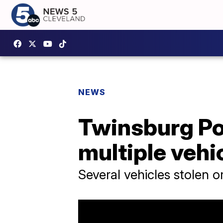
NEWS
Twinsburg Pol
multiple vehi
Several vehicles stolen o