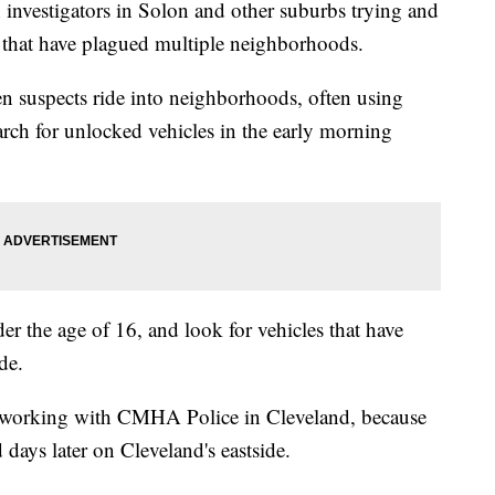
investigators in Solon and other suburbs trying and
ns that have plagued multiple neighborhoods.
en suspects ride into neighborhoods, often using
arch for unlocked vehicles in the early morning
er the age of 16, and look for vehicles that have
de.
o working with CMHA Police in Cleveland, because
 days later on Cleveland's eastside.