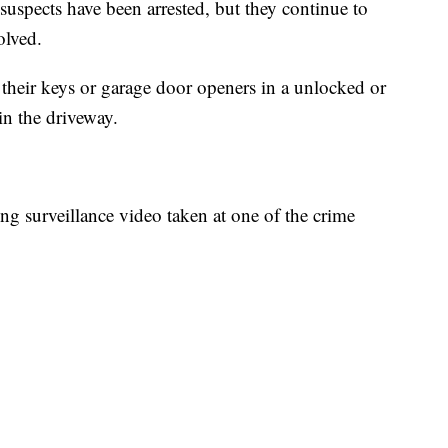
suspects have been arrested, but they continue to
olved.
 their keys or garage door openers in a unlocked or
in the driveway.
ng surveillance video taken at one of the crime