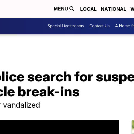
LOCAL
NATIONAL
W
MENU
Special Livestreams
Contact Us
A Home fo
ice search for suspe
cle break-ins
r vandalized