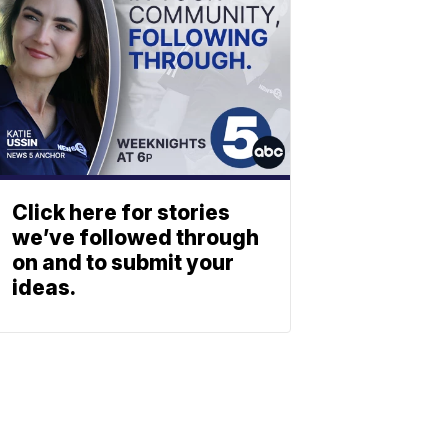
Click here for stories
we’ve followed through
on and to submit your
ideas.