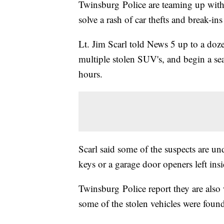
Twinsburg Police are teaming up with 
solve a rash of car thefts and break-i
Lt. Jim Scarl told News 5 up to a doz
multiple stolen SUV's, and begin a se
hours.
Scarl said some of the suspects are und
keys or a garage door openers left insi
Twinsburg Police report they are als
some of the stolen vehicles were found