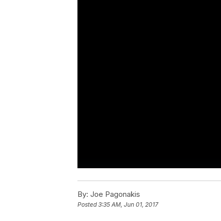
By:
Joe Pagonakis
Posted
3:35 AM, Jun 01, 2017