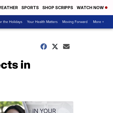
EATHER
SPORTS
SHOP SCRIPPS
WATCH NOW
r the Holidays
Your Health Matters
Moving Forward
More +
cts in