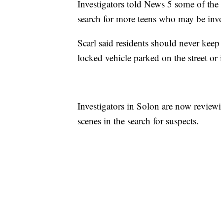
Investigators told News 5 some of the 
search for more teens who may be inv
Scarl said residents should never keep
locked vehicle parked on the street or 
Investigators in Solon are now reviewi
scenes in the search for suspects.