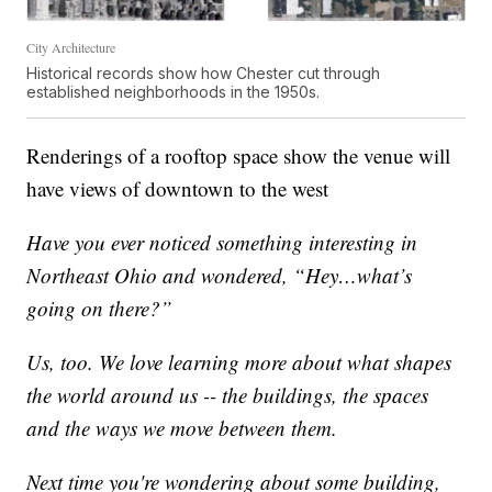
City Architecture
Historical records show how Chester cut through
established neighborhoods in the 1950s.
Renderings of a rooftop space show the venue will
have views of downtown to the west
Have you ever noticed something interesting in
Northeast Ohio and wondered, “Hey…what’s
going on there?”
Us, too. We love learning more about what shapes
the world around us -- the buildings, the spaces
and the ways we move between them.
Next time you're wondering about some building,