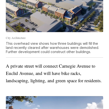
City Architecture
This overhead view shows how three buildings will fill the
land recently cleared after warehouses were demolished.
Further development could construct other buildings.
A private street will connect Carnegie Avenue to
Euclid Avenue, and will have bike racks,
landscaping, lighting, and green space for residents.