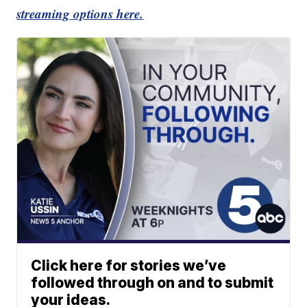
streaming options here.
Click here for stories we’ve
followed through on and to submit
your ideas.