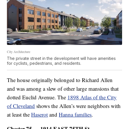
City Architecture
The private street in the development will have amenities
for cyclists, pedestrians, and residents.
The house originally belonged to Richard Allen
and was among a slew of other large mansions that
dotted Euclid Avenue. The
1898 Atlas of the City
of Cleveland
shows the Allen’s were neighbors with
at least the
Haserot
and
Hanna families
.
Chester 75 — 1914 EAST 75TH St.