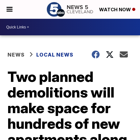
WATCH NOW
NEWS
LOCAL NEWS
Two planned
demolitions will
make space for
hundreds of new
apartments along