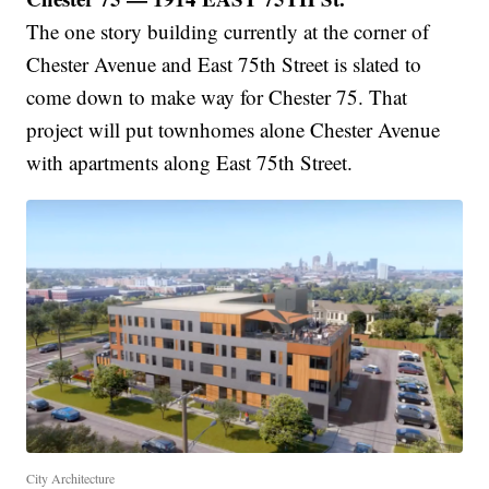
The one story building currently at the corner of
Chester Avenue and East 75th Street is slated to
come down to make way for Chester 75. That
project will put townhomes alone Chester Avenue
with apartments along East 75th Street.
City Architecture