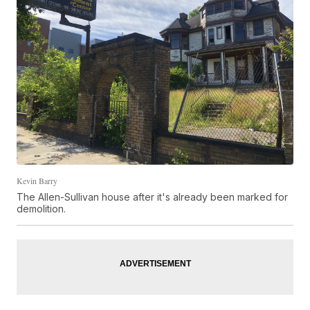
Kevin Barry
The Allen-Sullivan house after it's already been marked for
demolition.