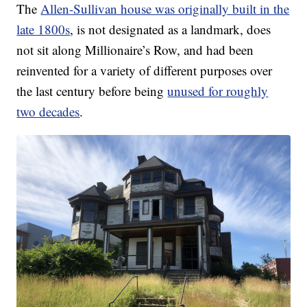
The
Allen-Sullivan house was originally built in the
late 1800s
, is not designated as a landmark, does
not sit along Millionaire’s Row, and had been
reinvented for a variety of different purposes over
the last century before being
unused for roughly
two decades
.