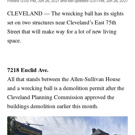
Posted
12:00 PM, Jun 26, 2021
and last updated
12:01 PM, Jun 26, 2021
CLEVELAND — The wrecking ball has its sights
set on two structures near Cleveland’s East 75th
Street that will make way for a lot of new living
space.
7218 Euclid Ave.
All that stands between the Allen-Sullivan House
and a wrecking ball is a demolition permit after the
Cleveland Planning Commission approved the
buildings demolition earlier this month.