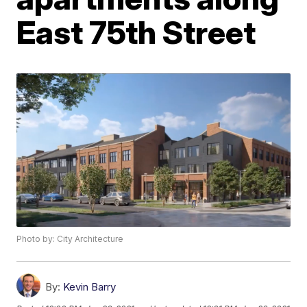
East 75th Street
Photo by: City Architecture
By:
Kevin Barry