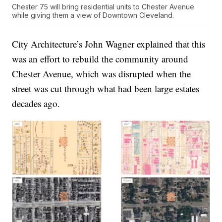
Chester 75 will bring residential units to Chester Avenue
while giving them a view of Downtown Cleveland.
City Architecture’s John Wagner explained that this
was an effort to rebuild the community around
Chester Avenue, which was disrupted when the
street was cut through what had been large estates
decades ago.