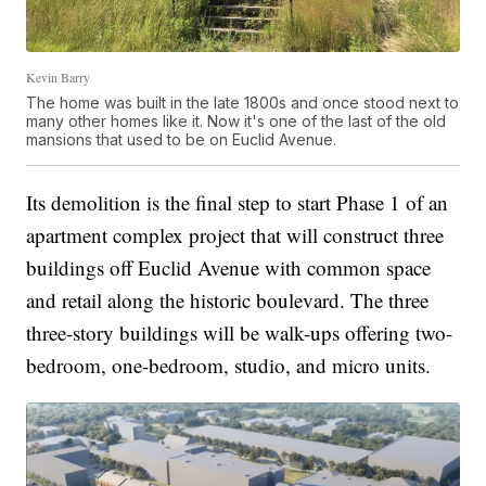
Kevin Barry
The home was built in the late 1800s and once stood next to
many other homes like it. Now it's one of the last of the old
mansions that used to be on Euclid Avenue.
Its demolition is the final step to start Phase 1 of an
apartment complex project that will construct three
buildings off Euclid Avenue with common space
and retail along the historic boulevard. The three
three-story buildings will be walk-ups offering two-
bedroom, one-bedroom, studio, and micro units.