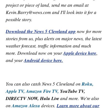
project or piece of land, send me an email at
Kevin.Barry@wews.com and I'll look into it for a
possible story.
Download the News 5 Cleveland app
now for more
stories from us, plus alerts on major news, the latest
weather forecast, traffic information and much
Apple device here
more. Download now on your
,
Android device here.
and your
Roku,
You can also catch News 5 Cleveland on
Apple TV,
Amazon Fire TV,
YouTube TV,
DIRECTV NOW, Hulu Live
and more. We're also
Amazon Alexa
Learn more about our
on
devices.