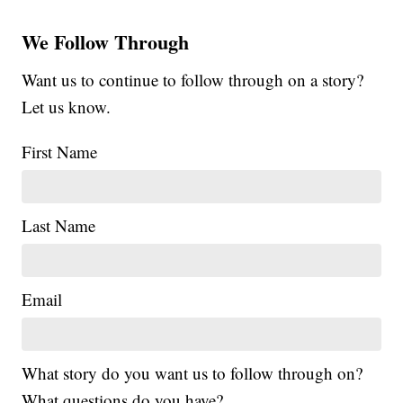
We Follow Through
Want us to continue to follow through on a story?
Let us know.
First Name
Last Name
Email
What story do you want us to follow through on?
What questions do you have?