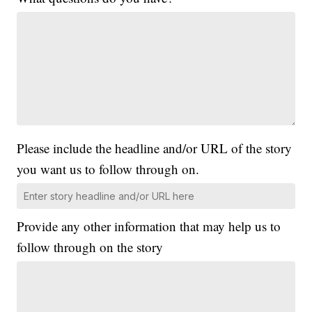
Please include the headline and/or URL of the story
you want us to follow through on.
Provide any other information that may help us to
follow through on the story