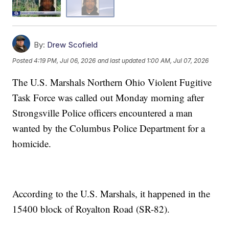
By:
Drew Scofield
Posted
4:19 PM, Jul 06, 2026
and last updated
1:00 AM, Jul 07, 2026
The U.S. Marshals Northern Ohio Violent Fugitive
Task Force was called out Monday morning after
Strongsville Police officers encountered a man
wanted by the Columbus Police Department for a
homicide.
According to the U.S. Marshals, it happened in the
15400 block of Royalton Road (SR-82).