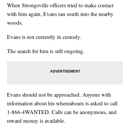
When Strongsville officers tried to make contact
with him again, Evans ran south into the nearby
woods.
Evans is not currently in custody.
The search for him is still ongoing.
Evans should not be approached. Anyone with
information about his whereabouts is asked to call
1-866-4WANTED. Calls can be anonymous, and
reward money is available.