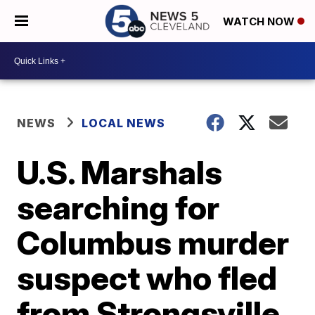
WATCH NOW
NEWS
LOCAL NEWS
U.S. Marshals
searching for
Columbus murder
suspect who fled
from Strongsville