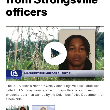
officers
The U.S. Marshals Northern Ohio Violent Fugitive Task Force was
called out Monday morning after Strongsville Police officers
encountered a man wanted by the Columbus Police Department for
a homicide.