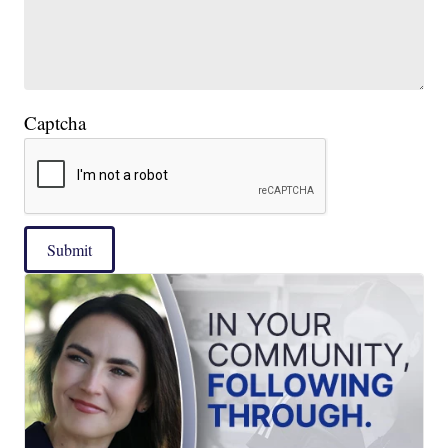
Captcha
Submit