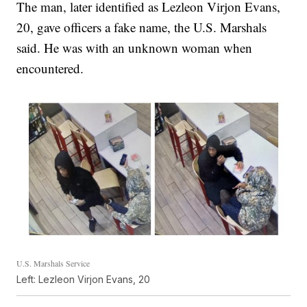
The man, later identified as Lezleon Virjon Evans,
20, gave officers a fake name, the U.S. Marshals
said. He was with an unknown woman when
encountered.
U.S. Marshals Service
Left: Lezleon Virjon Evans, 20