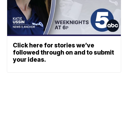
Click here for stories we’ve
followed through on and to submit
your ideas.