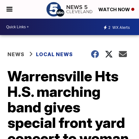
WATCH NOW
2
WX Alerts
NEWS
LOCAL NEWS
Warrensville Hts
H.S. marching
band gives
special front yard
concert to woman