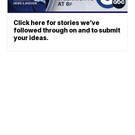
Click here for stories we’ve
followed through on and to submit
your ideas.