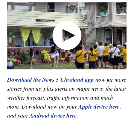
Download the News 5 Cleveland app
now for more
stories from us, plus alerts on major news, the latest
weather forecast, traffic information and much
Apple device here
more. Download now on your
,
Android device here.
and your