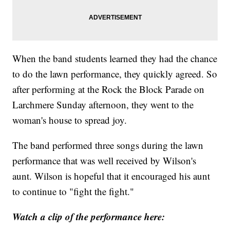
When the band students learned they had the chance
to do the lawn performance, they quickly agreed. So
after performing at the Rock the Block Parade on
Larchmere Sunday afternoon, they went to the
woman's house to spread joy.
The band performed three songs during the lawn
performance that was well received by Wilson's
aunt. Wilson is hopeful that it encouraged his aunt
to continue to "fight the fight."
Watch a clip of the performance here: