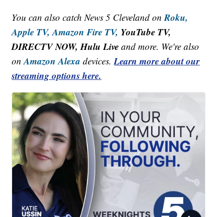
Roku,
You can also catch News 5 Cleveland on
Apple TV,
Amazon Fire TV,
YouTube TV,
DIRECTV NOW, Hulu Live
and more. We're also
Amazon Alexa
Learn more about our
on
devices.
streaming options here.