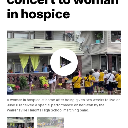
in hospice
A woman in hospice at home after being given two weeks to live on
June 6 received a special performance on her lawn by the
Warrensville Heights High School marching band.