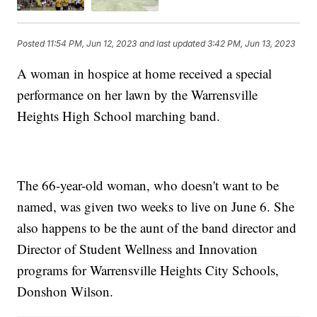
Posted
11:54 PM, Jun 12, 2023
and last updated
3:42 PM, Jun 13, 2023
A woman in hospice at home received a special
performance on her lawn by the Warrensville
Heights High School marching band.
The 66-year-old woman, who doesn't want to be
named, was given two weeks to live on June 6. She
also happens to be the aunt of the band director and
Director of Student Wellness and Innovation
programs for Warrensville Heights City Schools,
Donshon Wilson.