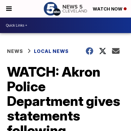
WATCH NOW
NEWS
LOCAL NEWS
WATCH: Akron
Police
Department gives
statements
following