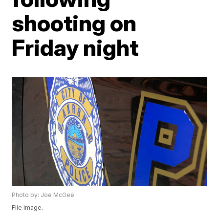
shooting on
Friday night
Photo by: Joe McGee
File Image.