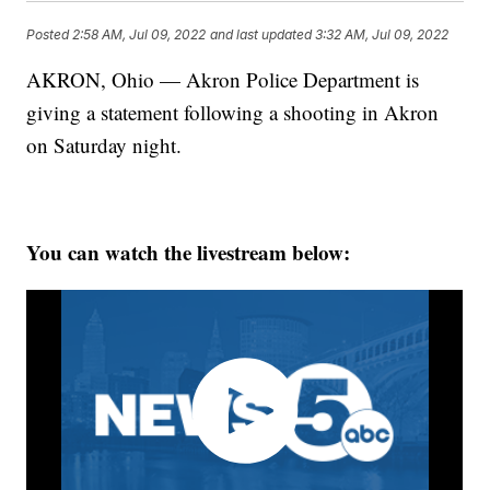
Posted
2:58 AM, Jul 09, 2022
and last updated
3:32 AM, Jul 09, 2022
AKRON, Ohio — Akron Police Department is
giving a statement following a shooting in Akron
on Saturday night.
You can watch the livestream below: