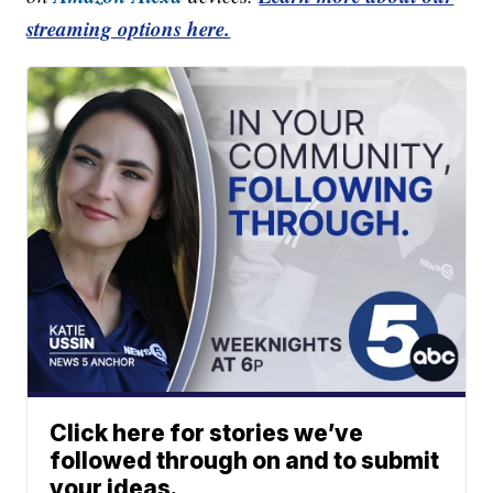
streaming options here.
Click here for stories we’ve
followed through on and to submit
your ideas.