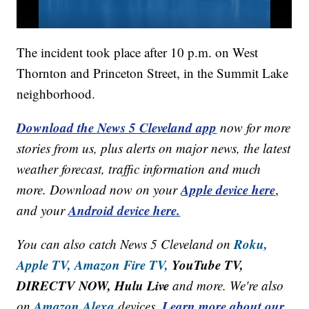
The incident took place after 10 p.m. on West
Thornton and Princeton Street, in the Summit Lake
neighborhood.
Download the News 5 Cleveland app
now for more
stories from us, plus alerts on major news, the latest
weather forecast, traffic information and much
Apple device here
more. Download now on your
,
Android device here.
and your
Roku,
You can also catch News 5 Cleveland on
Apple TV,
Amazon Fire TV,
YouTube TV,
DIRECTV NOW, Hulu Live
and more. We're also
Amazon Alexa
Learn more about our
on
devices.