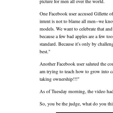
picture for men all over the world.
One Facebook user accused Gillette of
intent is not to blame all men--we kn
models. We want to celebrate that and
because a few bad apples are a few too
standard. Because it’s only by challen
best."
Another Facebook user saluted the co
am trying to teach how to grow into c
taking ownership!!!"
As of Tuesday morning, the video ha
So, you be the judge, what do you th