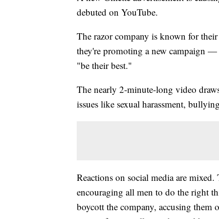
debuted on YouTube.
The razor company is known for their
they're promoting a new campaign —
"be their best."
The nearly 2-minute-long video draw
issues like sexual harassment, bullyin
Reactions on social media are mixed. 
encouraging all men to do the right th
boycott the company, accusing them o