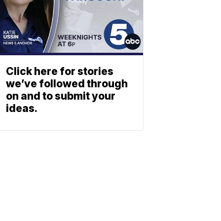
Click here for stories
we’ve followed through
on and to submit your
ideas.