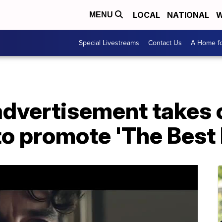
LOCAL
NATIONAL
W
MENU
Special Livestreams
Contact Us
A Home fo
advertisement takes o
to promote 'The Best