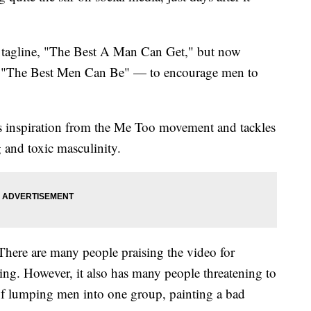
 tagline, "The Best A Man Can Get," but now
 "The Best Men Can Be" — to encourage men to
s inspiration from the Me Too movement and tackles
g and toxic masculinity.
There are many people praising the video for
ing. However, it also has many people threatening to
f lumping men into one group, painting a bad