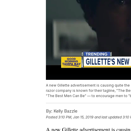
A new Gillette advertisement is causing quite the 
razor company is known for their tagline, "The 
"The Best Men Can Be" — to encourage men to "be
By:
Kelly Bazzle
Posted
3:10 PM, Jan 15, 2019
and last updated
3:10 
A new Gillette advertisement is causing 