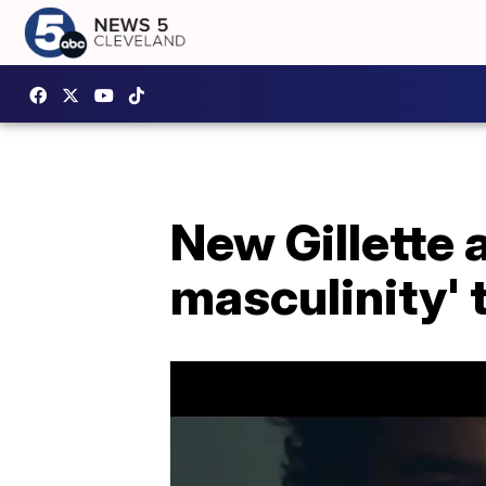
New Gillette 
masculinity' 