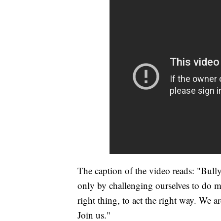
The caption of the video reads: "Bullyi
only by challenging ourselves to do mo
right thing, to act the right way. We a
Join us."