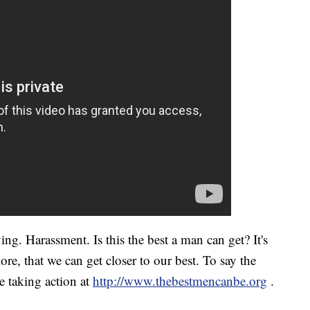
ng. Harassment. Is this the best a man can get? It's
re, that we can get closer to our best. To say the
re taking action at
http://www.thebestmencanbe.org
.