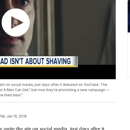
stir on social media, just days after it debuted on YouTube. The
Best A Man Can Get," but now they're promoting a new campaign —
 their best."
PM, Jan 15, 2019
quite the stir on social media, just days after it