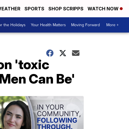
EATHER
SPORTS
SHOP SCRIPPS
WATCH NOW
r the Holidays
Your Health Matters
Moving Forward
More +
n 'toxic
 Men Can Be'