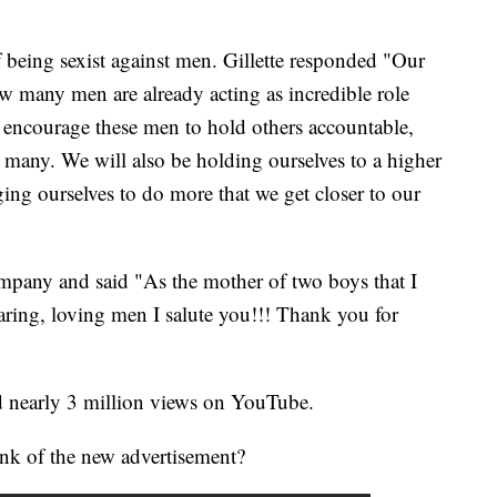
 being sexist against men. Gillette responded "Our
ow many men are already acting as incredible role
 encourage these men to hold others accountable,
 many. We will also be holding ourselves to a higher
ging ourselves to do more that we get closer to our
mpany and said "As the mother of two boys that I
aring, loving men I salute you!!! Thank you for
d nearly 3 million views on YouTube.
ink of the new advertisement?