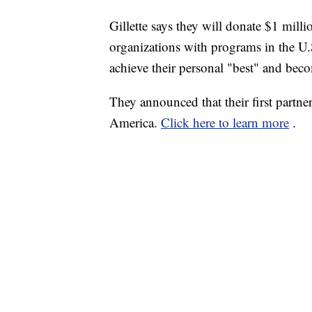
Gillette says they will donate $1 millio
organizations with programs in the U.S
achieve their personal "best" and beco
They announced that their first partne
America.
Click here to learn more
.