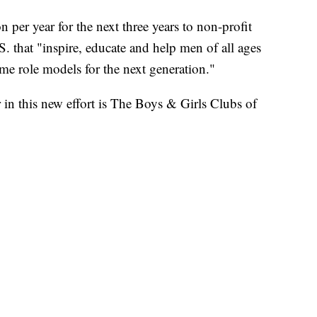
n per year for the next three years to non-profit
. that "inspire, educate and help men of all ages
me role models for the next generation."
r in this new effort is The Boys & Girls Clubs of