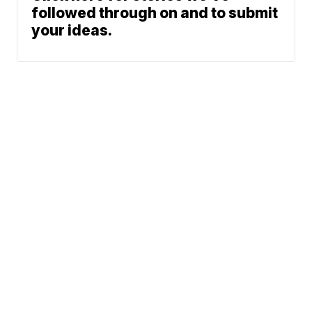
followed through on and to submit
your ideas.