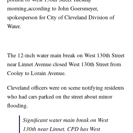
morning,according to John Goersmeyer,
spokesperson for City of Cleveland Division of
Water.
The 12-inch water main break on West 130th Street
near Linnet Avenue closed West 130th Street from
Cooley to Lorain Avenue.
Cleveland officers were on scene notifying residents
who had cars parked on the street about minor
flooding.
Significant water main break on West
130th near Linnet. CPD has West