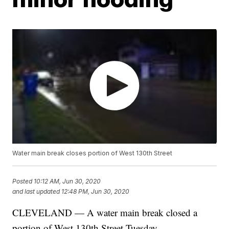
Water main break closes portion of West 130th Street
Posted
10:12 AM, Jun 30, 2020
and last updated
12:48 PM, Jun 30, 2020
CLEVELAND — A water main break closed a
portion of West 130th Street Tuesday