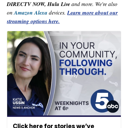
DIRECTV NOW, Hulu Live
and more. We're also
Amazon Alexa
Learn more about our
on
devices.
streaming options here.
Click here for stories we’ve