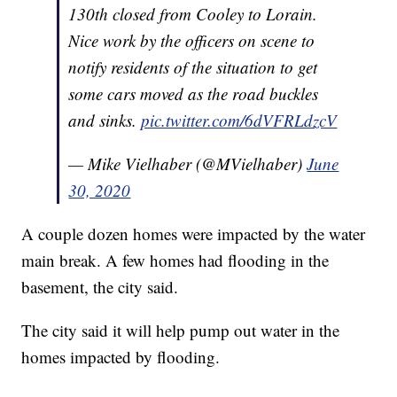
130th closed from Cooley to Lorain.
Nice work by the officers on scene to
notify residents of the situation to get
some cars moved as the road buckles
and sinks.
pic.twitter.com/6dVFRLdzcV
— Mike Vielhaber (@MVielhaber)
June
30, 2020
A couple dozen homes were impacted by the water
main break. A few homes had flooding in the
basement, the city said.
The city said it will help pump out water in the
homes impacted by flooding.