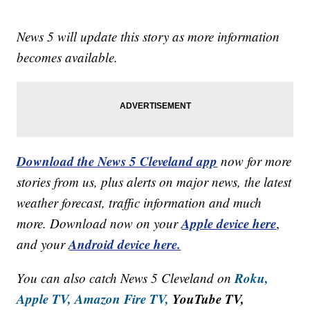
News 5 will update this story as more information
becomes available.
Download the News 5 Cleveland app
now for more
stories from us, plus alerts on major news, the latest
weather forecast, traffic information and much
Apple device here
more. Download now on your
,
Android device here.
and your
Roku,
You can also catch News 5 Cleveland on
Apple TV,
Amazon Fire TV,
YouTube TV,