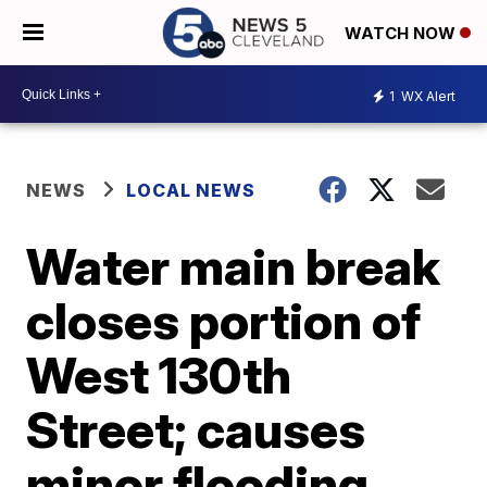
WATCH NOW
1
WX Alert
NEWS
LOCAL NEWS
Water main break
closes portion of
West 130th
Street; causes
minor flooding