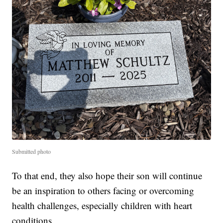
Submitted photo
To that end, they also hope their son will continue
be an inspiration to others facing or overcoming
health challenges, especially children with heart
conditions.