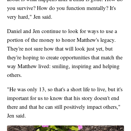
you survive? How do you function mentally? It's
very hard," Jen said.
Daniel and Jen continue to look for ways to use a
portion of the money to honor Matthew's legacy.
They're not sure how that will look just yet, but
they're hoping to create opportunities that match the
way Matthew lived: smiling, inspiring and helping
others.
"He was only 13, so that's a short life to live, but it's
important for us to know that his story doesn't end
there and that he can still positively impact others,"
Jen said.