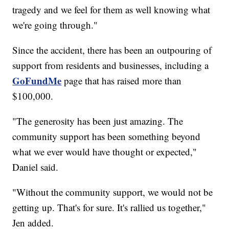
tragedy and we feel for them as well knowing what
we're going through."
Since the accident, there has been an outpouring of
support from residents and businesses, including a
GoFundMe
page that has raised more than
$100,000.
"The generosity has been just amazing. The
community support has been something beyond
what we ever would have thought or expected,"
Daniel said.
"Without the community support, we would not be
getting up. That's for sure. It's rallied us together,"
Jen added.