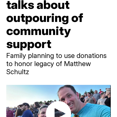
talks about
outpouring of
community
support
Family planning to use donations
to honor legacy of Matthew
Schultz