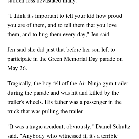
sudden loss devastated many.
"I think it's important to tell your kid how proud
you are of them, and to tell them that you love
them, and to hug them every day," Jen said.
Jen said she did just that before her son left to
participate in the Green Memorial Day parade on
May 26.
Tragically, the boy fell off the Air Ninja gym trailer
during the parade and was hit and killed by the
trailer's wheels. His father was a passenger in the
truck that was pulling the trailer.
"It was a tragic accident, obviously," Daniel Schultz
said. "Anybody who witnessed it, it's a terrible