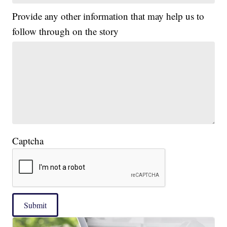
Provide any other information that may help us to
follow through on the story
Captcha
Submit