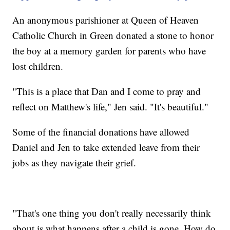
An anonymous parishioner at Queen of Heaven
Catholic Church in Green donated a stone to honor
the boy at a memory garden for parents who have
lost children.
"This is a place that Dan and I come to pray and
reflect on Matthew's life," Jen said. "It's beautiful."
Some of the financial donations have allowed
Daniel and Jen to take extended leave from their
jobs as they navigate their grief.
"That's one thing you don't really necessarily think
about is what happens after a child is gone. How do