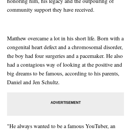
honoring him, his legacy and the outpouring of
community support they have received.
Matthew overcame a lot in his short life. Born with a
congenital heart defect and a chromosomal disorder,
the boy had four surgeries and a pacemaker. He also
had a contagious way of looking at the positive and
big dreams to be famous, according to his parents,
Daniel and Jen Schultz.
"He always wanted to be a famous YouTuber, an