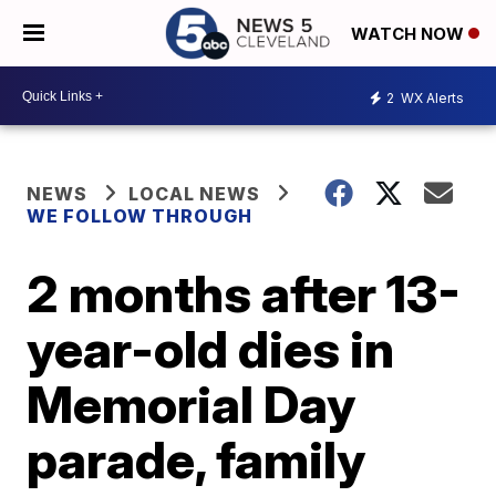
WATCH NOW
2
WX Alerts
NEWS
LOCAL NEWS
WE FOLLOW THROUGH
2 months after 13-
year-old dies in
Memorial Day
parade, family