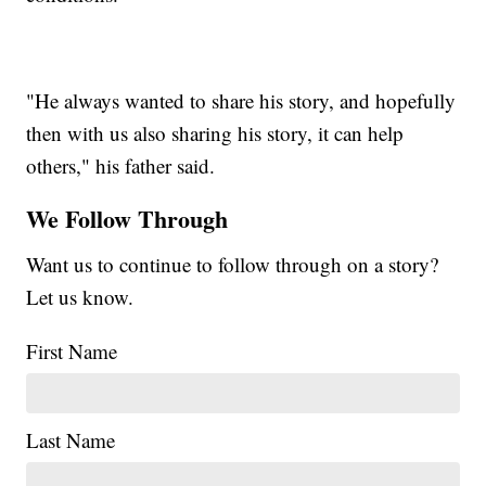
"He always wanted to share his story, and hopefully
then with us also sharing his story, it can help
others," his father said.
We Follow Through
Want us to continue to follow through on a story?
Let us know.
First Name
Last Name