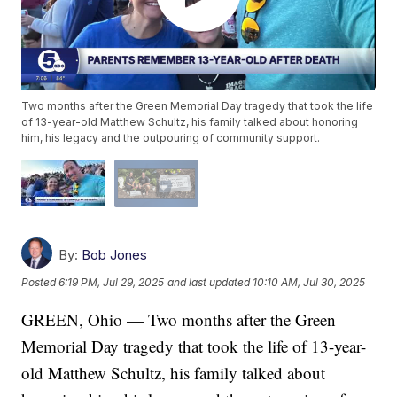
Two months after the Green Memorial Day tragedy that took the life
of 13-year-old Matthew Schultz, his family talked about honoring
him, his legacy and the outpouring of community support.
By:
Bob Jones
Posted
6:19 PM, Jul 29, 2025
and last updated
10:10 AM, Jul 30, 2025
GREEN, Ohio — Two months after the Green
Memorial Day tragedy that took the life of 13-year-
old Matthew Schultz, his family talked about