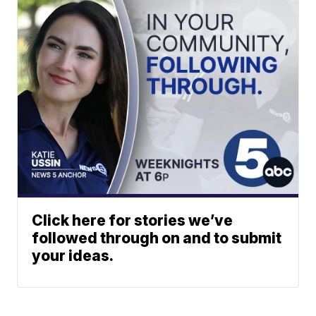
Click here for stories we’ve
followed through on and to submit
your ideas.