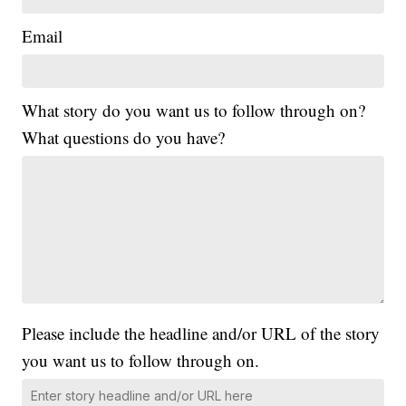
Email
What story do you want us to follow through on?
What questions do you have?
Please include the headline and/or URL of the story
you want us to follow through on.