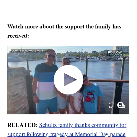
Watch more about the support the family has
received:
RELATED:
Schultz family thanks community for
support following tragedy at Memorial Day parade