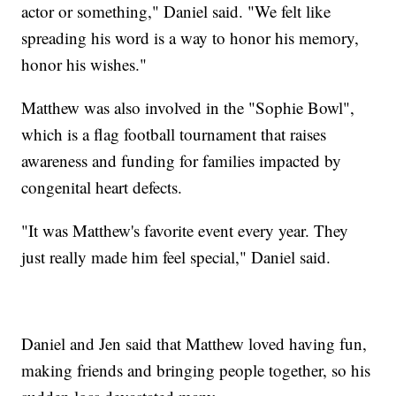
actor or something," Daniel said. "We felt like
spreading his word is a way to honor his memory,
honor his wishes."
Matthew was also involved in the "Sophie Bowl",
which is a flag football tournament that raises
awareness and funding for families impacted by
congenital heart defects.
"It was Matthew's favorite event every year. They
just really made him feel special," Daniel said.
Daniel and Jen said that Matthew loved having fun,
making friends and bringing people together, so his