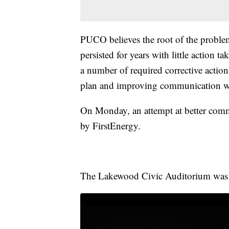
PUCO believes the root of the problem 
persisted for years with little action 
a number of required corrective actio
plan and improving communication w
On Monday, an attempt at better comm
by FirstEnergy.
The Lakewood Civic Auditorium was fi