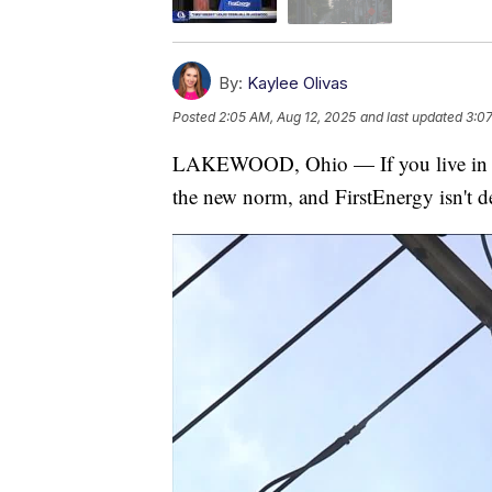
By:
Kaylee Olivas
Posted
2:05 AM, Aug 12, 2025
and last updated
3:07
LAKEWOOD, Ohio — If you live in 
the new norm, and FirstEnergy isn't de