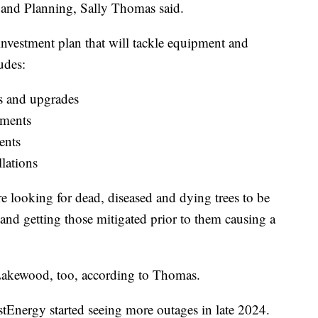
 and Planning, Sally Thomas said.
investment plan that will tackle equipment and
udes:
s and upgrades
ements
ents
lations
re looking for dead, diseased and dying trees to be
and getting those mitigated prior to them causing a
 Lakewood, too, according to Thomas.
tEnergy started seeing more outages in late 2024.