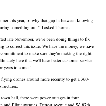
mmer this year, so why that gap in between knowing
guring something out?" I asked Thomas.
ted late November, we've been doing things to fix
ng to correct this issue. We have the money, we have
's commitment to make sure they're making the right
timately here that we'll have better customer service
or years to come."
flying drones around more recently to get a 360-
tructures.
town hall, there were power outages in four
on and Elbur avenues, Detroit Avenue and W. 87th