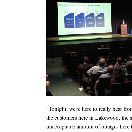
"Tonight, we're here to really hear f
the customers here in Lakewood, the s
unacceptable amount of outages here i