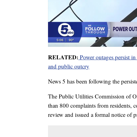
RELATED:
Power outages persist in
and public outcry
News 5 has been following the persist
The Public Utilities Commission of O
than 800 complaints from residents, co
review and issued a formal notice of 