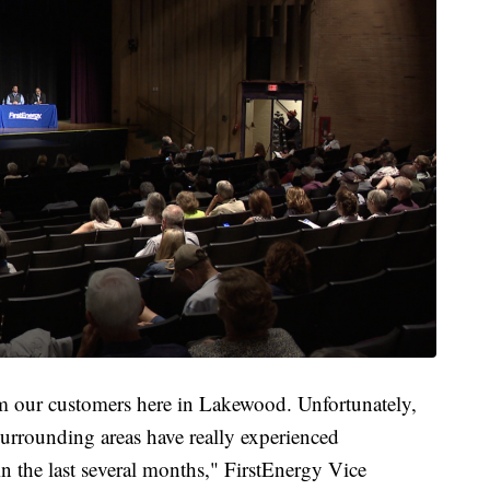
rom our customers here in Lakewood. Unfortunately,
urrounding areas have really experienced
n the last several months," FirstEnergy Vice