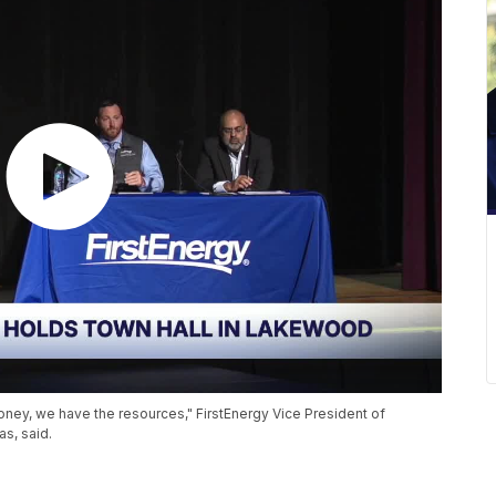
oney, we have the resources," FirstEnergy Vice President of
as, said.