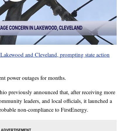
 Lakewood and Cleveland, prompting state action
ent power outages for months.
hio previously announced that, after receiving more
mmunity leaders, and local officials, it launched a
probable non-compliance to FirstEnergy.