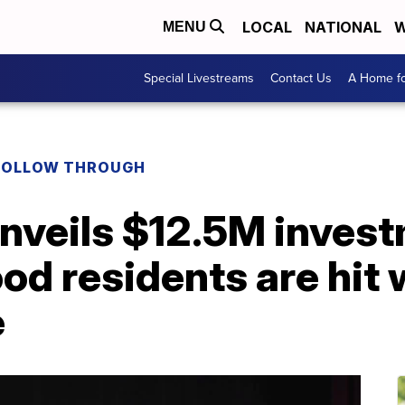
LOCAL
NATIONAL
W
MENU
Special Livestreams
Contact Us
A Home fo
FOLLOW THROUGH
nveils $12.5M invest
d residents are hit 
e