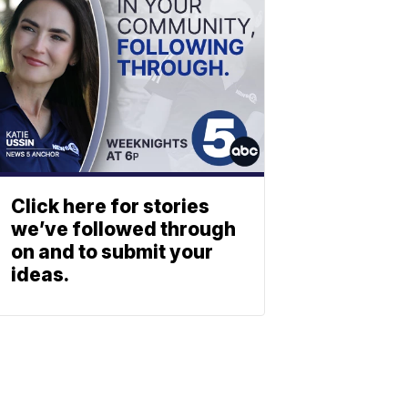
Click here for stories
we’ve followed through
on and to submit your
ideas.