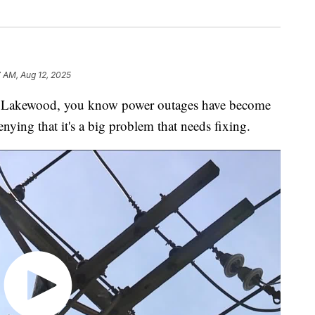
 AM, Aug 12, 2025
Lakewood, you know power outages have become
nying that it's a big problem that needs fixing.