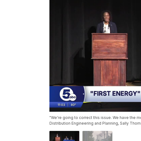
"We're going to correct this issue. We have the m
Distribution Engineering and Planning, Sally Thom