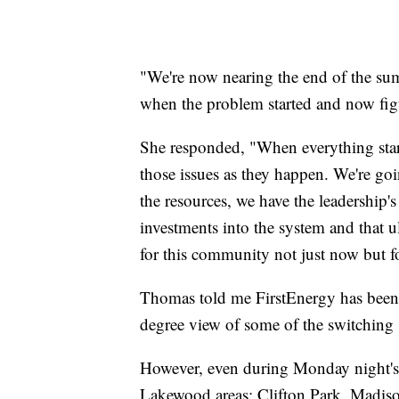
"We're now nearing the end of the su
when the problem started and now fi
She responded, "When everything star
those issues as they happen. We're goi
the resources, we have the leadership
investments into the system and that ul
for this community not just now but f
Thomas told me FirstEnergy has been 
degree view of some of the switching s
However, even during Monday night's 
Lakewood areas: Clifton Park, Madis