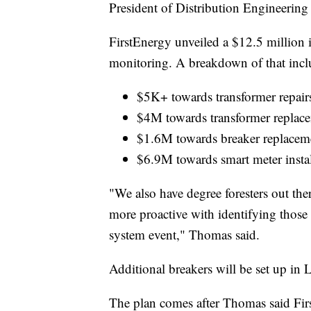
President of Distribution Engineering
FirstEnergy unveiled a $12.5 million 
monitoring. A breakdown of that incl
$5K+ towards transformer repair
$4M towards transformer replac
$1.6M towards breaker replacem
$6.9M towards smart meter instal
"We also have degree foresters out the
more proactive with identifying those 
system event," Thomas said.
Additional breakers will be set up in
The plan comes after Thomas said Firs