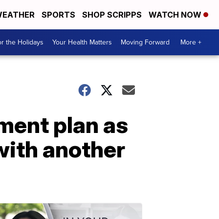
EATHER
SPORTS
SHOP SCRIPPS
WATCH NOW
r the Holidays
Your Health Matters
Moving Forward
More +
ment plan as
with another