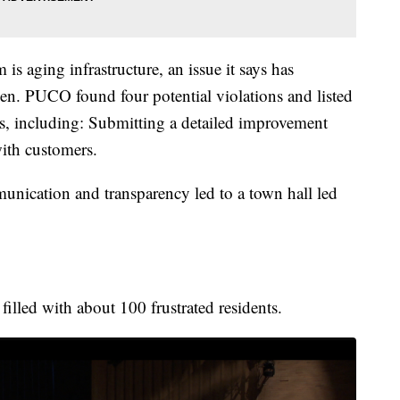
is aging infrastructure, an issue it says has
taken. PUCO found four potential violations and listed
ns, including: Submitting a detailed improvement
ith customers.
unication and transparency led to a town hall led
lled with about 100 frustrated residents.