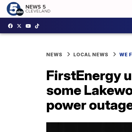
NEWS
LOCAL NEWS
WE 
FirstEnergy u
some Lakewoo
power outag