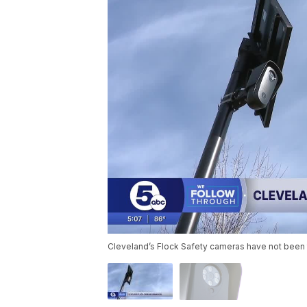
Cleveland’s Flock Safety cameras have not been 