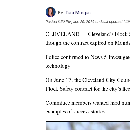
By:
Tara Morgan
Posted
8:50 PM, Jun 29, 2026
and last updated
1:3
CLEVELAND — Cleveland’s Flock Safe
though the contract expired on Monda
Police confirmed to News 5 Investigator
technology.
On June 17, the Cleveland City Counc
Flock Safety contract for the city’s lic
Committee members wanted hard numbe
examples of success stories.