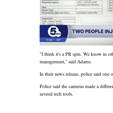
"I think it's a PR spin. We know in oth
management,” said Adams.
In their news release, police said one 
Police said the cameras made a differe
several tech tools.