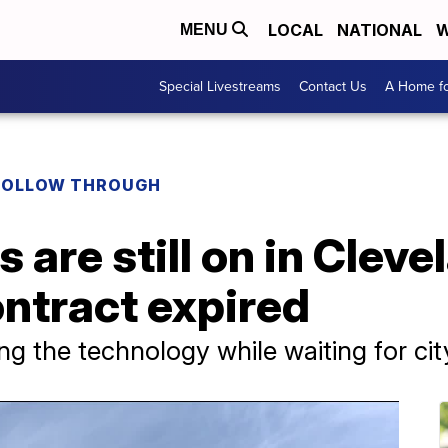
LOCAL
NATIONAL
W
MENU
Special Livestreams
Contact Us
A Home fo
FOLLOW THROUGH
 are still on in Cleve
ntract expired
using the technology while waiting for ci