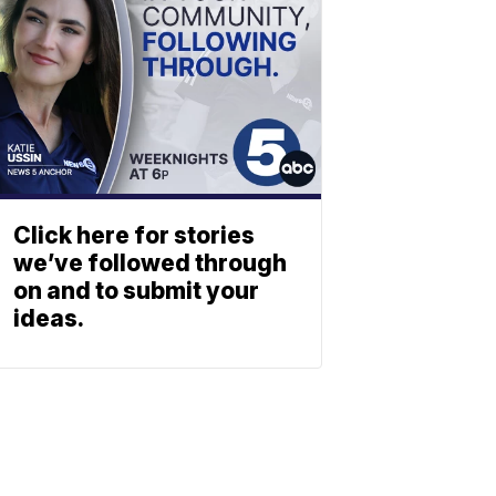
Click here for stories
we’ve followed through
on and to submit your
ideas.