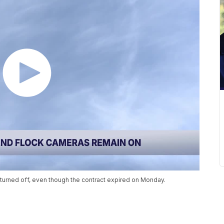
turned off, even though the contract expired on Monday.