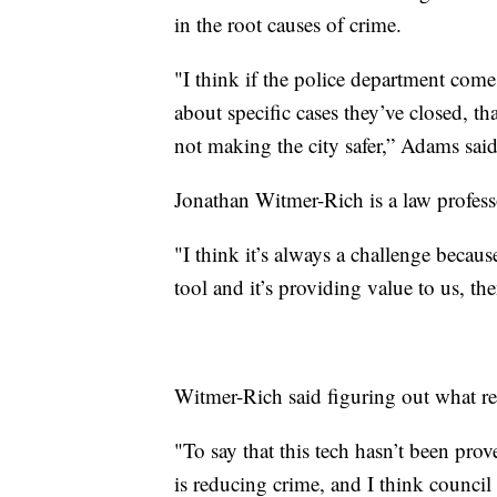
in the root causes of crime.
"I think if the police department com
about specific cases they’ve closed, tha
not making the city safer,” Adams said
Jonathan Witmer-Rich is a law professo
"I think it’s always a challenge because
tool and it’s providing value to us, the
Witmer-Rich said figuring out what re
"To say that this tech hasn’t been prove
is reducing crime, and I think council