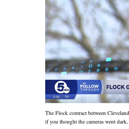
The Flock contract between Clevelan
if you thought the cameras went dark, 