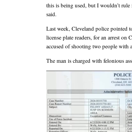
this is being used, but I wouldn’t rul
said.
Last week, Cleveland police pointed t
license plate readers, for an arrest on
accused of shooting two people with a
The man is charged with felonious ass