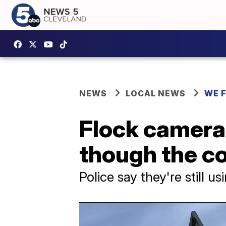
NEWS
LOCAL NEWS
WE 
Flock cameras
though the co
Police say they're still 