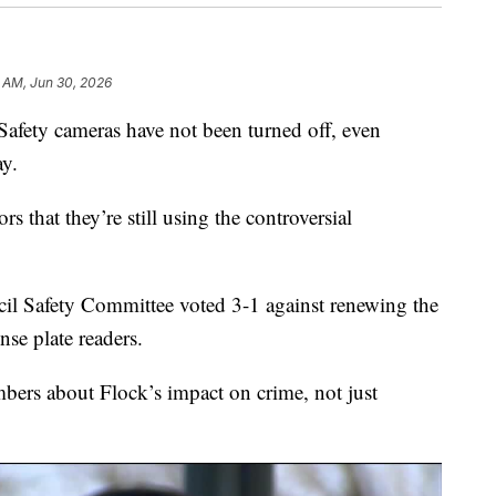
9 AM, Jun 30, 2026
ty cameras have not been turned off, even
y.
s that they’re still using the controversial
il Safety Committee voted 3-1 against renewing the
ense plate readers.
rs about Flock’s impact on crime, not just