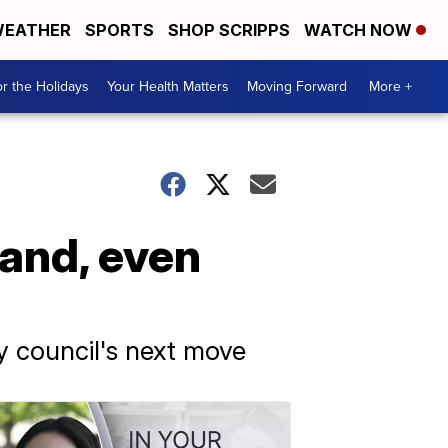
EATHER
SPORTS
SHOP SCRIPPS
WATCH NOW
r the Holidays
Your Health Matters
Moving Forward
More +
land, even
ty council's next move