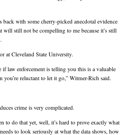
es back with some cherry-picked anecdotal evidence
t will still not be compelling to me because it’s still
.
r at Cleveland State University.
 if law enforcement is telling you this is a valuable
n you’re reluctant to let it go,” Witmer-Rich said.
duces crime is very complicated.
n to do that yet, well, it’s hard to prove exactly what
 needs to look seriously at what the data shows, how