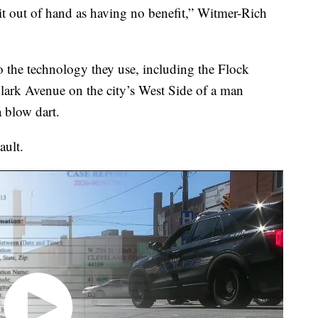
e it out of hand as having no benefit,” Witmer-Rich
o the technology they use, including the Flock
 Clark Avenue on the city’s West Side of a man
 blow dart.
ault.