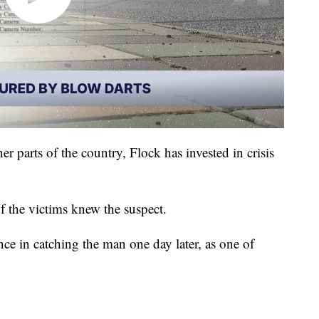
er parts of the country, Flock has invested in crisis
of the victims knew the suspect.
nce in catching the man one day later, as one of