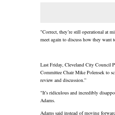
"Correct, they’re still operational at 
meet again to discuss how they want t
Last Friday, Cleveland City Council P
Committee Chair Mike Polensek to sc
review and discussion.”
"It’s ridiculous and incredibly disap
Adams.
Adams said instead of moving forward 