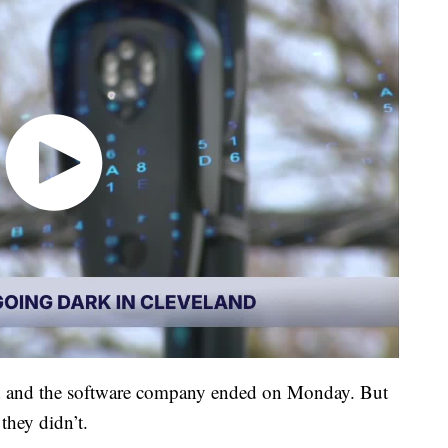
d and the software company ended on Monday. But
they didn’t.