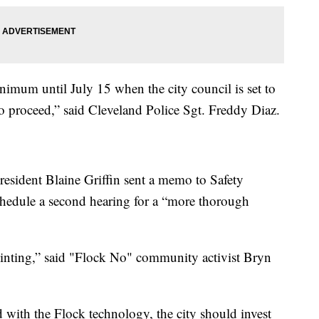
minimum until July 15 when the city council is set to
o proceed,” said Cleveland Police Sgt. Freddy Diaz.
resident Blaine Griffin sent a memo to Safety
hedule a second hearing for a “more thorough
pointing,” said "Flock No" community activist Bryn
with the Flock technology, the city should invest