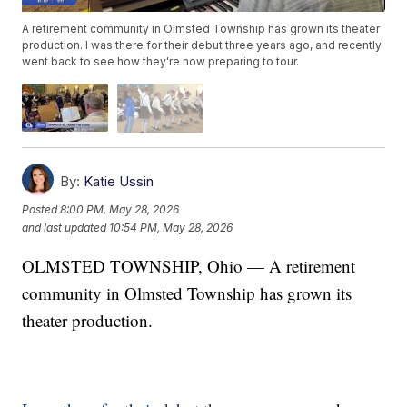
A retirement community in Olmsted Township has grown its theater
production. I was there for their debut three years ago, and recently
went back to see how they're now preparing to tour.
By:
Katie Ussin
Posted
8:00 PM, May 28, 2026
and last updated
10:54 PM, May 28, 2026
OLMSTED TOWNSHIP, Ohio — A retirement
community in Olmsted Township has grown its
theater production.