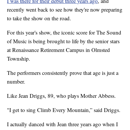
I was there for their debut three years ago
, and
recently went back to see how they're now preparing
to take the show on the road.
For this year's show, the iconic score for The Sound
of Music is being brought to life by the senior stars
at Renaissance Retirement Campus in Olmsted
Township.
The performers consistently prove that age is just a
number.
Like Jean Driggs, 89, who plays Mother Abbess.
"I get to sing Climb Every Mountain,” said Driggs.
I actually danced with Jean three years ago when I