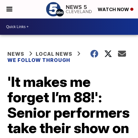
WATCH NOW
NEWS
LOCAL NEWS
WE FOLLOW THROUGH
'It makes me
forget I’m 88!':
Senior performers
take their show on