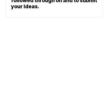
followed through on and to submit
your ideas.