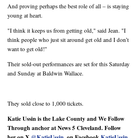
And proving perhaps the best role of all – is staying
young at heart.
"I think it keeps us from getting old," said Jean. "I
think people who just sit around get old and I don’t
want to get old!"
Their sold-out performances are set for this Saturday
and Sunday at Baldwin Wallace.
They sold close to 1,000 tickets.
Katie Ussin is the Lake County and We Follow
Through anchor at News 5 Cleveland. Follow
her on X
@KatieUssin
, on Facebook
KatieUssin
,