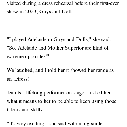
visited during a dress rehearsal before their first-ever
show in 2023, Guys and Dolls.
"I played Adelaide in Guys and Dolls," she said.
"So, Adelaide and Mother Superior are kind of
extreme opposites!"
We laughed, and I told her it showed her range as
an actress!
Jean is a lifelong performer on stage. I asked her
what it means to her to be able to keep using those
talents and skills.
"It’s very exciting," she said with a big smile.