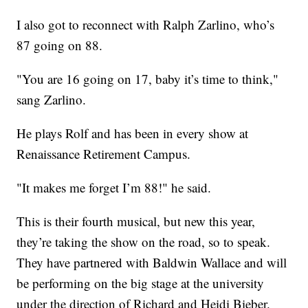
I also got to reconnect with Ralph Zarlino, who’s
87 going on 88.
"You are 16 going on 17, baby it’s time to think,"
sang Zarlino.
He plays Rolf and has been in every show at
Renaissance Retirement Campus.
"It makes me forget I’m 88!" he said.
This is their fourth musical, but new this year,
they’re taking the show on the road, so to speak.
They have partnered with Baldwin Wallace and will
be performing on the big stage at the university
under the direction of Richard and Heidi Bieber.