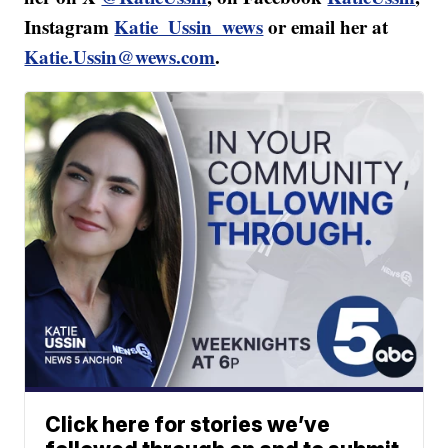
Instagram
Katie_Ussin_wews
or email her at
Katie.Ussin@wews.com
.
Click here for stories we’ve