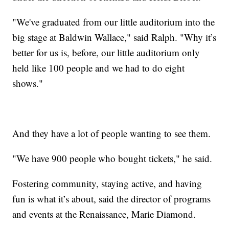
"We've graduated from our little auditorium into the
big stage at Baldwin Wallace," said Ralph. "Why it’s
better for us is, before, our little auditorium only
held like 100 people and we had to do eight
shows."
And they have a lot of people wanting to see them.
"We have 900 people who bought tickets," he said.
Fostering community, staying active, and having
fun is what it’s about, said the director of programs
and events at the Renaissance, Marie Diamond.