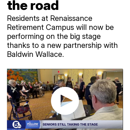
the road
Residents at Renaissance
Retirement Campus will now be
performing on the big stage
thanks to a new partnership with
Baldwin Wallace.