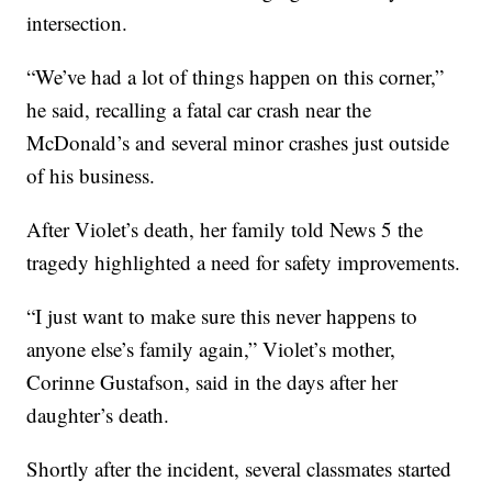
intersection.
“We’ve had a lot of things happen on this corner,”
he said, recalling a fatal car crash near the
McDonald’s and several minor crashes just outside
of his business.
After Violet’s death, her family told News 5 the
tragedy highlighted a need for safety improvements.
“I just want to make sure this never happens to
anyone else’s family again,” Violet’s mother,
Corinne Gustafson, said in the days after her
daughter’s death.
Shortly after the incident, several classmates started