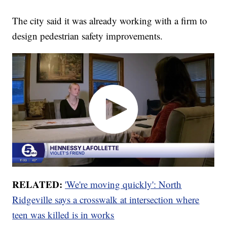
The city said it was already working with a firm to
design pedestrian safety improvements.
RELATED:
'We're moving quickly': North
Ridgeville says a crosswalk at intersection where
teen was killed is in works