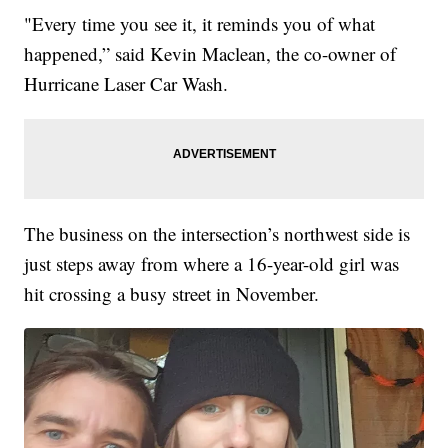
"Every time you see it, it reminds you of what
happened,” said Kevin Maclean, the co-owner of
Hurricane Laser Car Wash.
The business on the intersection’s northwest side is
just steps away from where a 16-year-old girl was
hit crossing a busy street in November.