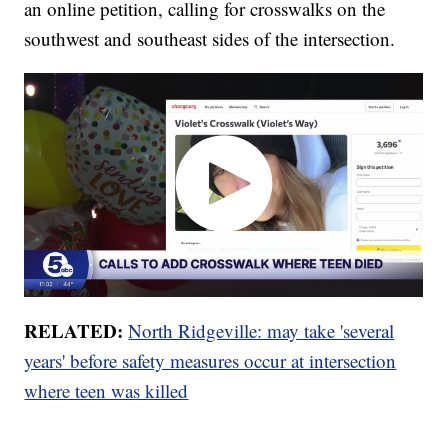
an online petition, calling for crosswalks on the
southwest and southeast sides of the intersection.
RELATED:
North Ridgeville: may take 'several
years' before safety measures occur at intersection
where teen was killed