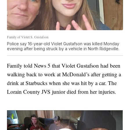
Family of Violet S. Gustafson
Police say 16-year-old Violet Gustafson was killed Monday
evening after being struck by a vehicle in North Ridgeville.
Family told News 5 that Violet Gustafson had been
walking back to work at McDonald’s after getting a
drink at Starbucks when she was hit by a car. The
Lorain County JVS junior died from her injuries.