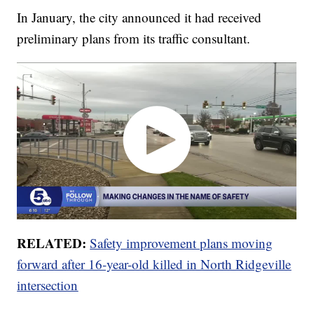
In January, the city announced it had received
preliminary plans from its traffic consultant.
RELATED:
Safety improvement plans moving
forward after 16-year-old killed in North Ridgeville
intersection