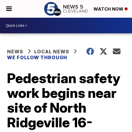
WATCH NOW
NEWS
LOCAL NEWS
WE FOLLOW THROUGH
Pedestrian safety
work begins near
site of North
Ridgeville 16-