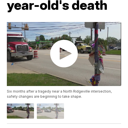
year-old's death
Six months after a tragedy near a North Ridgeville intersection,
safety changes are beginning to take shape.