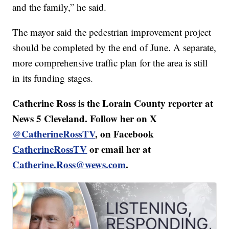
and the family,” he said.
The mayor said the pedestrian improvement project
should be completed by the end of June. A separate,
more comprehensive traffic plan for the area is still
in its funding stages.
Catherine Ross is the Lorain County reporter at
News 5 Cleveland. Follow her on X
@CatherineRossTV
, on Facebook
CatherineRossTV
or email her at
Catherine.Ross@wews.com
.