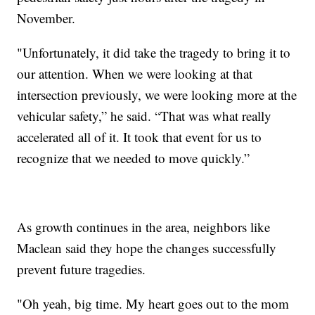
November.
"Unfortunately, it did take the tragedy to bring it to
our attention. When we were looking at that
intersection previously, we were looking more at the
vehicular safety,” he said. “That was what really
accelerated all of it. It took that event for us to
recognize that we needed to move quickly.”
As growth continues in the area, neighbors like
Maclean said they hope the changes successfully
prevent future tragedies.
"Oh yeah, big time. My heart goes out to the mom