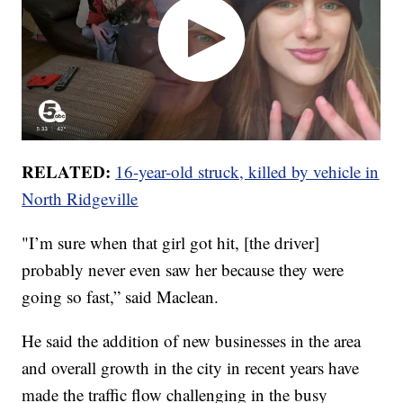
RELATED:
16-year-old struck, killed by vehicle in
North Ridgeville
"I’m sure when that girl got hit, [the driver]
probably never even saw her because they were
going so fast,” said Maclean.
He said the addition of new businesses in the area
and overall growth in the city in recent years have
made the traffic flow challenging in the busy