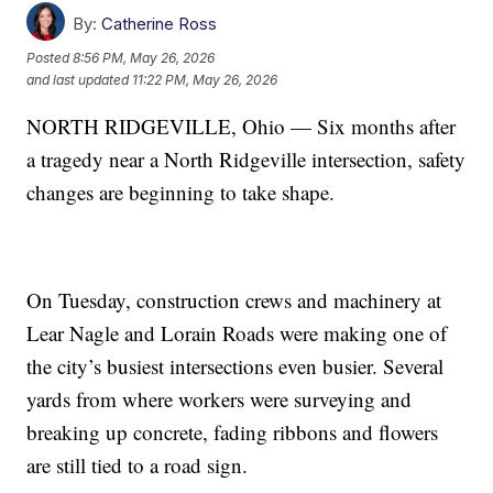
By:
Catherine Ross
Posted
8:56 PM, May 26, 2026
and last updated
11:22 PM, May 26, 2026
NORTH RIDGEVILLE, Ohio — Six months after
a tragedy near a North Ridgeville intersection, safety
changes are beginning to take shape.
On Tuesday, construction crews and machinery at
Lear Nagle and Lorain Roads were making one of
the city’s busiest intersections even busier. Several
yards from where workers were surveying and
breaking up concrete, fading ribbons and flowers
are still tied to a road sign.