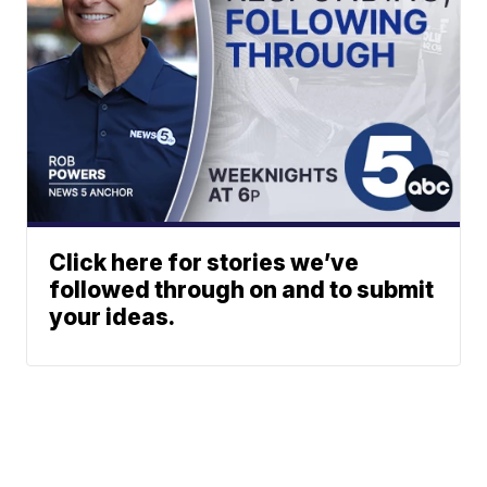
Click here for stories we’ve
followed through on and to submit
your ideas.