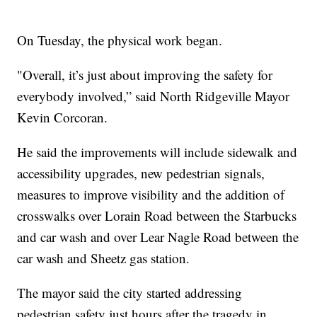
On Tuesday, the physical work began.
"Overall, it’s just about improving the safety for
everybody involved,” said North Ridgeville Mayor
Kevin Corcoran.
He said the improvements will include sidewalk and
accessibility upgrades, new pedestrian signals,
measures to improve visibility and the addition of
crosswalks over Lorain Road between the Starbucks
and car wash and over Lear Nagle Road between the
car wash and Sheetz gas station.
The mayor said the city started addressing
pedestrian safety just hours after the tragedy in