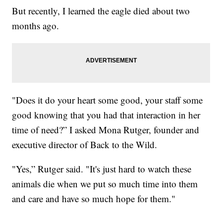
But recently, I learned the eagle died about two
months ago.
"Does it do your heart some good, your staff some
good knowing that you had that interaction in her
time of need?” I asked Mona Rutger, founder and
executive director of Back to the Wild.
"Yes,” Rutger said. "It's just hard to watch these
animals die when we put so much time into them
and care and have so much hope for them."