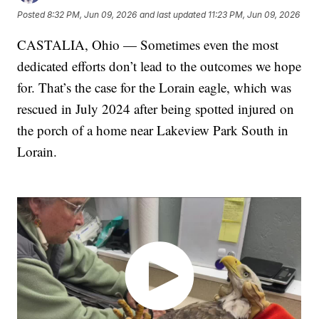
Posted
8:32 PM, Jun 09, 2026
and last updated
11:23 PM, Jun 09, 2026
CASTALIA, Ohio — Sometimes even the most
dedicated efforts don’t lead to the outcomes we hope
for. That’s the case for the Lorain eagle, which was
rescued in July 2024 after being spotted injured on
the porch of a home near Lakeview Park South in
Lorain.