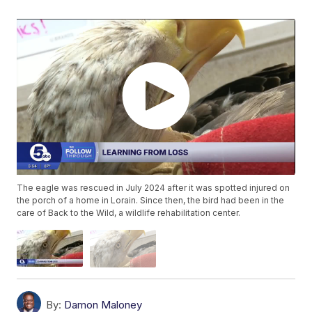
The eagle was rescued in July 2024 after it was spotted injured on
the porch of a home in Lorain. Since then, the bird had been in the
care of Back to the Wild, a wildlife rehabilitation center.
By:
Damon Maloney