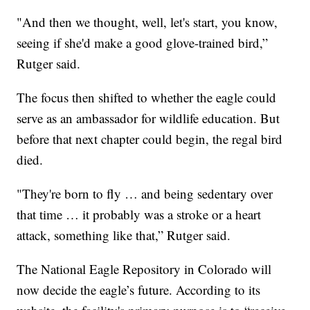
"And then we thought, well, let's start, you know,
seeing if she'd make a good glove-trained bird,”
Rutger said.
The focus then shifted to whether the eagle could
serve as an ambassador for wildlife education. But
before that next chapter could begin, the regal bird
died.
"They're born to fly … and being sedentary over
that time … it probably was a stroke or a heart
attack, something like that,” Rutger said.
The National Eagle Repository in Colorado will
now decide the eagle’s future. According to its