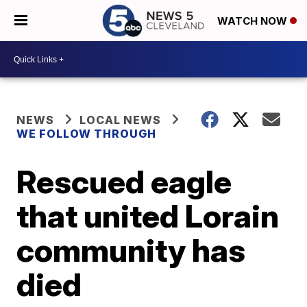
WATCH NOW
NEWS
LOCAL NEWS
WE FOLLOW THROUGH
Rescued eagle
that united Lorain
community has
died