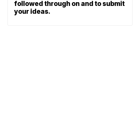
followed through on and to submit
your ideas.