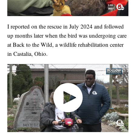
I reported on the rescue in July 2024 and followed
up months later when the bird was undergoing care
at Back to the Wild, a wildlife rehabilitation center
in Castalia, Ohio.