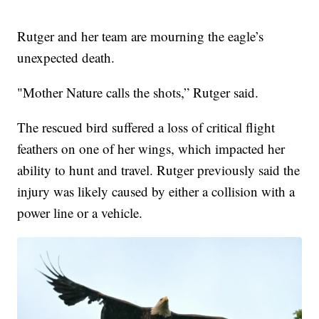
Rutger and her team are mourning the eagle’s
unexpected death.
"Mother Nature calls the shots,” Rutger said.
The rescued bird suffered a loss of critical flight
feathers on one of her wings, which impacted her
ability to hunt and travel. Rutger previously said the
injury was likely caused by either a collision with a
power line or a vehicle.