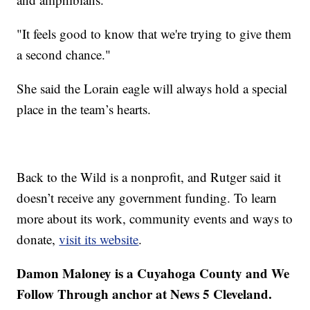
"It feels good to know that we're trying to give them
a second chance."
She said the Lorain eagle will always hold a special
place in the team’s hearts.
Back to the Wild is a nonprofit, and Rutger said it
doesn’t receive any government funding. To learn
more about its work, community events and ways to
donate,
visit its website
.
Damon Maloney is a Cuyahoga County and We
Follow Through anchor at News 5 Cleveland.