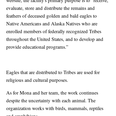
website, the facility's primary purpose is to “receive,
evaluate, store and distribute the remains and
feathers of deceased golden and bald eagles to
Native Americans and Alaska Natives who are
enrolled members of federally recognized Tribes
throughout the United States, and to develop and
provide educational programs.”
Eagles that are distributed to Tribes are used for
religious and cultural purposes.
As for Mona and her team, the work continues
despite the uncertainty with each animal. The
organization works with birds, mammals, reptiles
and amphibians.