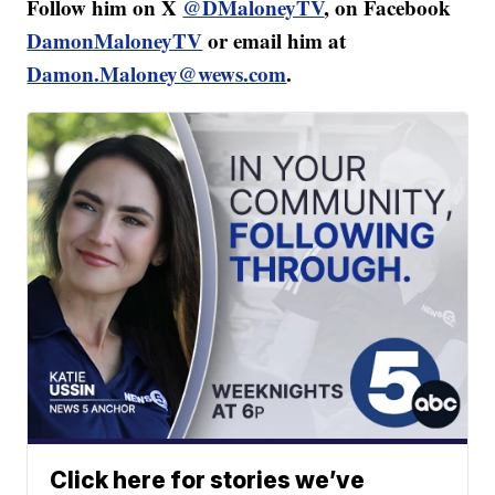
Follow him on X
@DMaloneyTV
, on Facebook
DamonMaloneyTV
or email him at
Damon.Maloney@wews.com
.
Click here for stories we’ve