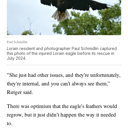
Paul Schmidlin
Lorain resident and photographer Paul Schmidlin captured
this photo of the injured Lorain eagle before its rescue in
July 2024.
"She just had other issues, and they're unfortunately,
they're internal, and you can't always see them,”
Rutger said.
There was optimism that the eagle’s feathers would
regrow, but it just didn’t happen the way it needed
to.