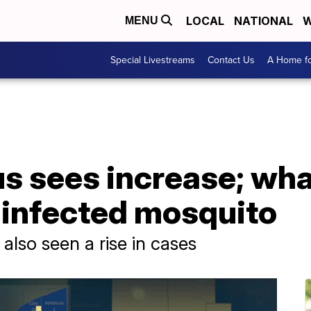
LOCAL
NATIONAL
W
MENU
Special Livestreams
Contact Us
A Home fo
us sees increase; what
 infected mosquito
also seen a rise in cases