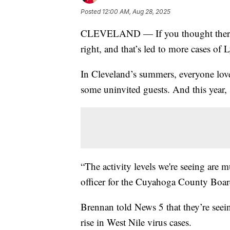
Posted
12:00 AM, Aug 28, 2025
CLEVELAND — If you thought there
right, and that’s led to more cases of
In Cleveland’s summers, everyone lov
some uninvited guests. And this year,
“The activity levels we're seeing are
officer for the Cuyahoga County Boar
Brennan told News 5 that they’re seei
rise in West Nile virus cases.