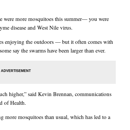
 were more mosquitoes this summer— you were
 Lyme disease and West Nile virus.
es enjoying the outdoors — but it often comes with
 some say the swarms have been larger than ever.
 much higher,” said Kevin Brennan, communications
d of Health.
ng more mosquitoes than usual, which has led to a