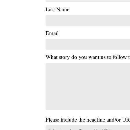
Last Name
Email
What story do you want us to follow
Please include the headline and/or UR