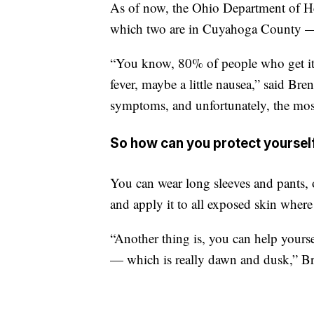
As of now, the Ohio Department of He
which two are in Cuyahoga County — 
“You know, 80% of people who get it
fever, maybe a little nausea,” said B
symptoms, and unfortunately, the most
So how can you protect yoursel
You can wear long sleeves and pants,
and apply it to all exposed skin wher
“Another thing is, you can help yourse
— which is really dawn and dusk,” B