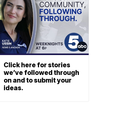
Click here for stories
we’ve followed through
on and to submit your
ideas.