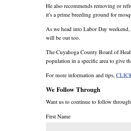
He also recommends removing or refr
it’s a prime breeding ground for mosq
As we head into Labor Day weekend, o
will be out too.
The Cuyahoga County Board of Health
population in a specific area to give th
For more information and tips,
CLIC
We Follow Through
Want us to continue to follow through
First Name