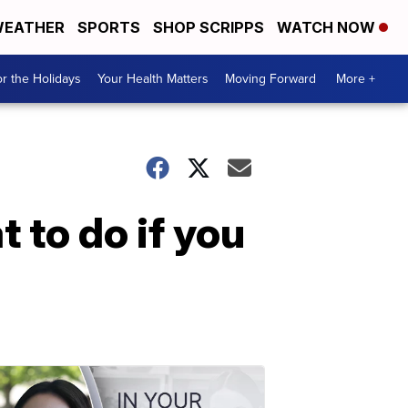
EATHER
SPORTS
SHOP SCRIPPS
WATCH NOW
r the Holidays
Your Health Matters
Moving Forward
More +
 to do if you