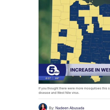
If you thought there were more mosquitoes this 
disease and West Nile virus.
By:
Nadeen Abusada