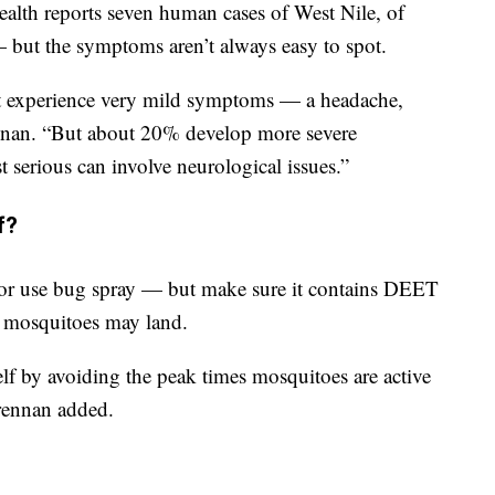
alth reports seven human cases of West Nile, of
but the symptoms aren’t always easy to spot.
 experience very mild symptoms — a headache,
rennan. “But about 20% develop more severe
 serious can involve neurological issues.”
f?
 or use bug spray — but make sure it contains DEET
e mosquitoes may land.
lf by avoiding the peak times mosquitoes are active
rennan added.