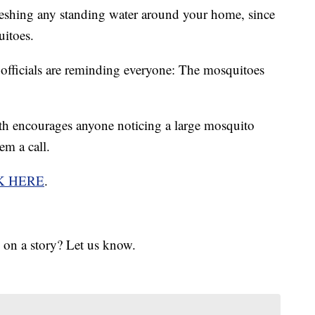
eshing any standing water around your home, since
uitoes.
fficials are reminding everyone: The mosquitoes
 encourages anyone noticing a large mosquito
em a call.
K HERE
.
 on a story? Let us know.