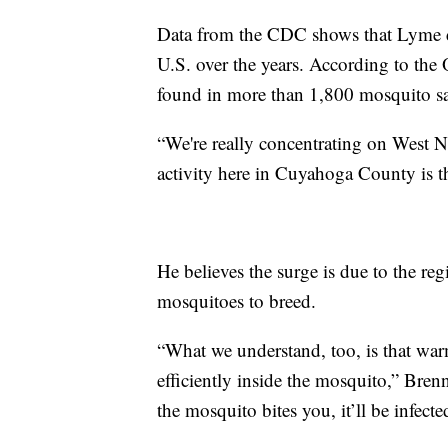
Data from the CDC shows that Lyme d
U.S. over the years. According to the
found in more than 1,800 mosquito sa
“We're really concentrating on West N
activity here in Cuyahoga County is t
He believes the surge is due to the re
mosquitoes to breed.
“What we understand, too, is that warm
efficiently inside the mosquito,” Bren
the mosquito bites you, it’ll be infecte