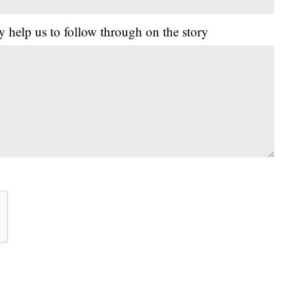
y help us to follow through on the story