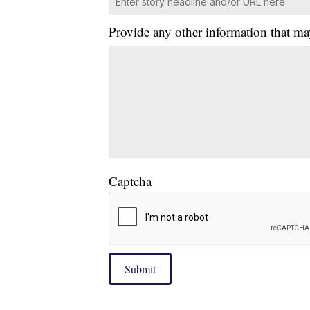
Provide any other information that ma
Captcha
Submit