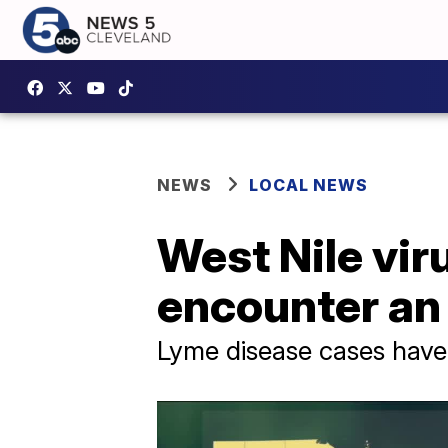
NEWS
LOCAL NEWS
West Nile vir
encounter an
Lyme disease cases have 