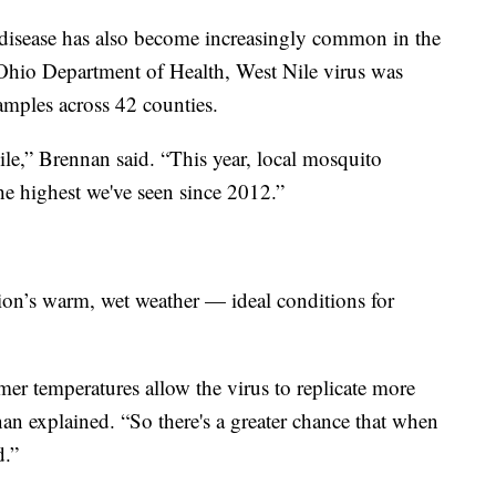
isease has also become increasingly common in the
 Ohio Department of Health, West Nile virus was
mples across 42 counties.
ile,” Brennan said. “This year, local mosquito
he highest we've seen since 2012.”
gion’s warm, wet weather — ideal conditions for
er temperatures allow the virus to replicate more
nan explained. “So there's a greater chance that when
d.”