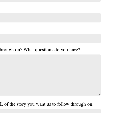
 through on? What questions do you have?
L of the story you want us to follow through on.