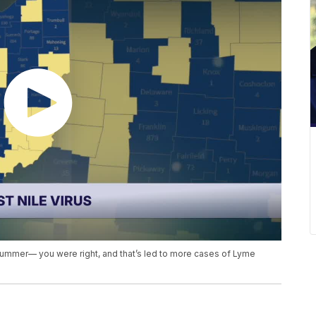
summer— you were right, and that’s led to more cases of Lyme