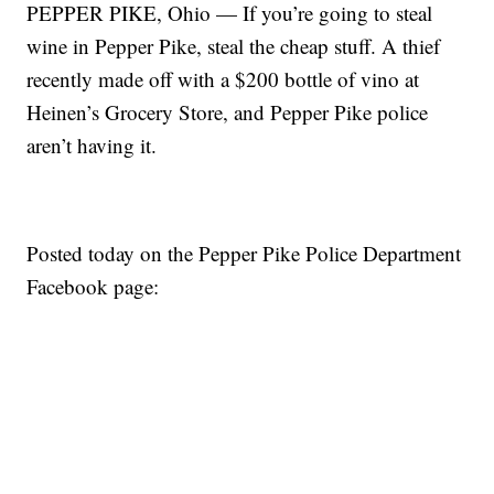
PEPPER PIKE, Ohio — If you’re going to steal
wine in Pepper Pike, steal the cheap stuff. A thief
recently made off with a $200 bottle of vino at
Heinen’s Grocery Store, and Pepper Pike police
aren’t having it.
Posted today on the Pepper Pike Police Department
Facebook page: