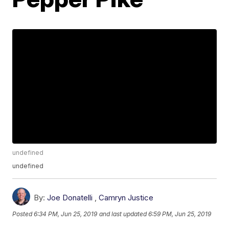
undefined
undefined
By:
Joe Donatelli
,
Camryn Justice
Posted
6:34 PM, Jun 25, 2019
and last updated
6:59 PM, Jun 25, 2019