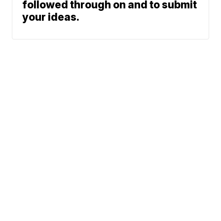
followed through on and to submit
your ideas.