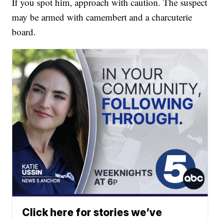
If you spot him, approach with caution. The suspect
may be armed with camembert and a charcuterie
board.
Click here for stories we’ve