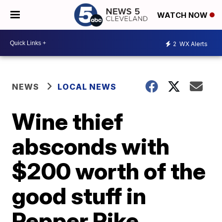
WATCH NOW
2
WX Alerts
NEWS
LOCAL NEWS
Wine thief
absconds with
$200 worth of the
good stuff in
Pepper Pike