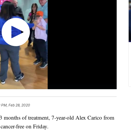
3 PM, Feb 28, 2020
nths of treatment, 7-year-old Alex Carico from
cancer-free on Friday.