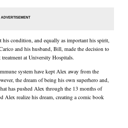
his condition, and equally as important his spirit,
arico and his husband, Bill, made the decision to
treatment at University Hospitals.
immune system have kept Alex away from the
wever, the dream of being his own superhero and,
 what has pushed Alex through the 13 months of
lped Alex realize his dream, creating a comic book