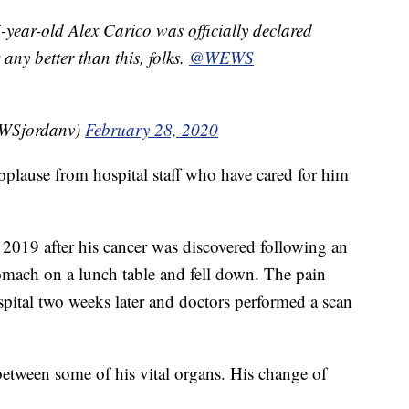
-year-old Alex Carico was officially declared
 any better than this, folks.
@WEWS
WSjordanv)
February 28, 2020
pplause from hospital staff who have cared for him
019 after his cancer was discovered following an
tomach on a lunch table and fell down. The pain
spital two weeks later and doctors performed a scan
between some of his vital organs. His change of