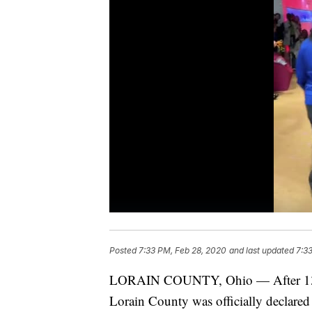
Posted
7:33 PM, Feb 28, 2020
and last updated
7:3
LORAIN COUNTY, Ohio — After 13 mo
Lorain County was officially declared 