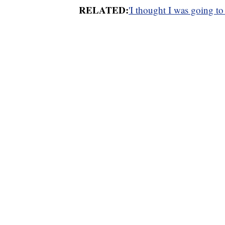
RELATED:
'I thought I was going to