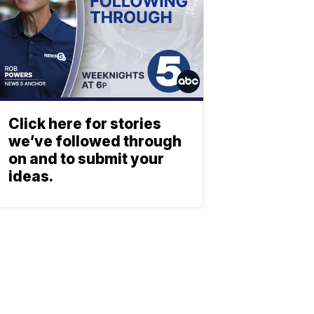
Click here for stories
we’ve followed through
on and to submit your
ideas.