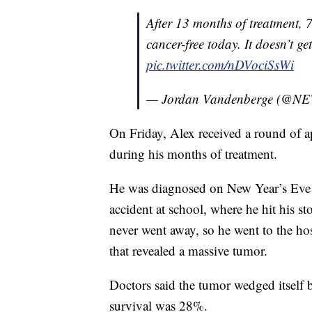
After 13 months of treatment, 7
cancer-free today. It doesn’t get
pic.twitter.com/nDVociSsWi
— Jordan Vandenberge (@NE
On Friday, Alex received a round of a
during his months of treatment.
He was diagnosed on New Year’s Eve 2
accident at school, where he hit his s
never went away, so he went to the ho
that revealed a massive tumor.
Doctors said the tumor wedged itself 
survival was 28%.