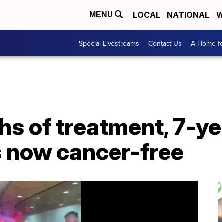
LOCAL
NATIONAL
W
MENU
Special Livestreams
Contact Us
A Home fo
hs of treatment, 7-ye
s now cancer-free