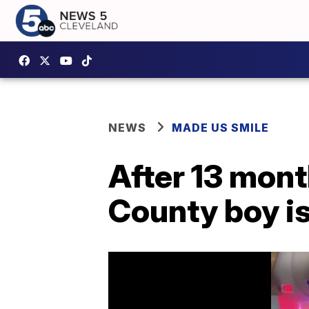
NEWS
MADE US SMILE
After 13 mont
County boy i