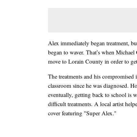
Alex immediately began treatment, but 
began to waver. That’s when Michael C
move to Lorain County in order to get 
The treatments and his compromised 
classroom since he was diagnosed. Ho
eventually, getting back to school is
difficult treatments. A local artist he
cover featuring "Super Alex."