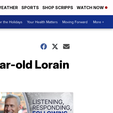
EATHER
SPORTS
SHOP SCRIPPS
WATCH NOW
r the Holidays
Your Health Matters
Moving Forward
More +
ar-old Lorain