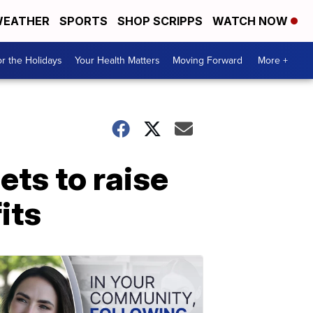
EATHER
SPORTS
SHOP SCRIPPS
WATCH NOW
r the Holidays
Your Health Matters
Moving Forward
More +
ets to raise
its