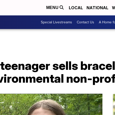
LOCAL
NATIONAL
W
MENU
Special Livestreams
Contact Us
A Home fo
 teenager sells bracel
vironmental non-prof