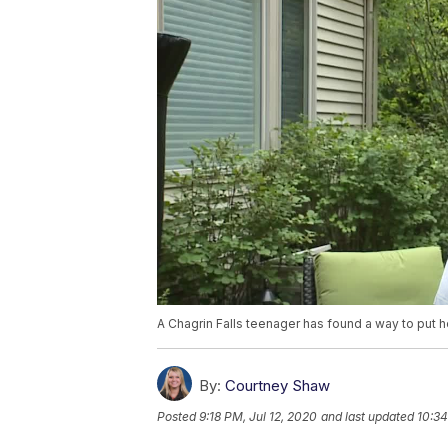
A Chagrin Falls teenager has found a way to put h
By:
Courtney Shaw
Posted
9:18 PM, Jul 12, 2020
and last updated
10:34