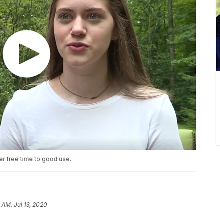
er free time to good use.
 AM, Jul 13, 2020