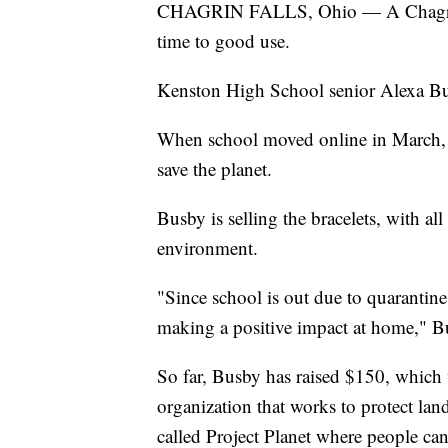
CHAGRIN FALLS, Ohio — A Chagrin Fa
time to good use.
Kenston High School senior Alexa Bu
When school moved online in March, Bu
save the planet.
Busby is selling the bracelets, with al
environment.
"Since school is out due to quarantine,
making a positive impact at home," B
So far, Busby has raised $150, which 
organization that works to protect la
called Project Planet where people can