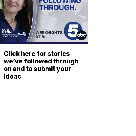
Click here for stories
we’ve followed through
on and to submit your
ideas.