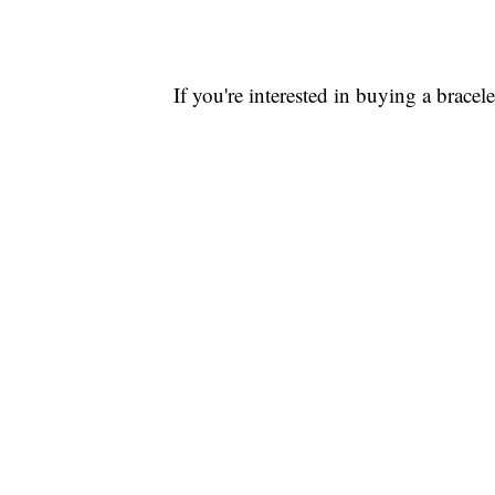
If you're interested in buying a bracele