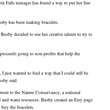
lls teenager has found a way to put her free
sby has been making bracelets.
sby decided to use her creative talents to try to
l proceeds going to non-profits that help the
 I just wanted to find a way that I could still be
usby said.
went to the Nature Conservancy, a national
nd and water resources. Busby created an Etsy page
 buy the bracelets.