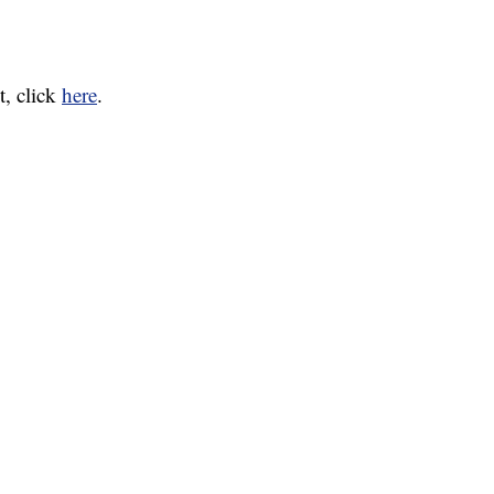
t, click
here
.