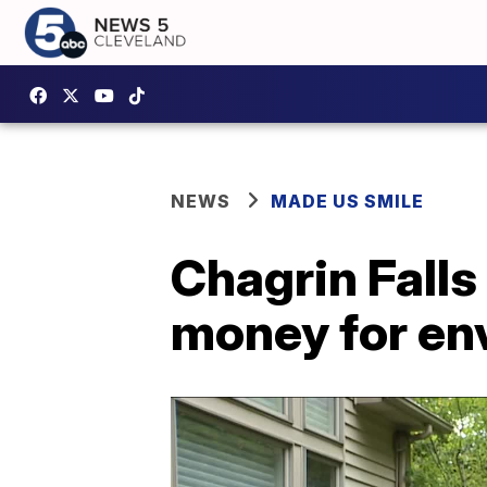
NEWS
MADE US SMILE
Chagrin Falls
money for en