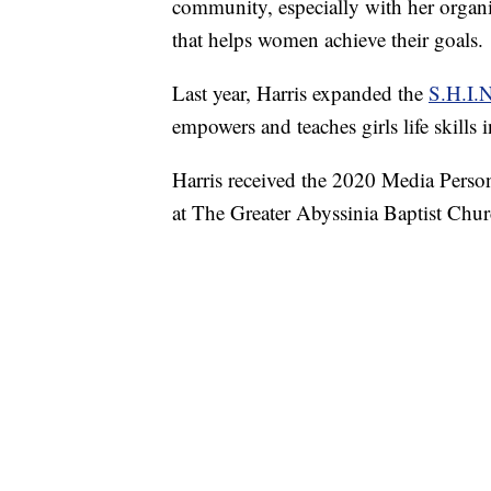
community, especially with her organiz
that helps women achieve their goals.
Last year, Harris expanded the
S.H.I.
empowers and teaches girls life skills 
Harris received the 2020 Media Person
at The Greater Abyssinia Baptist Chur