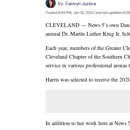
By:
Camryn Justice
Posted
6:08 PM, Jan 18, 2020
and last updated
6:08
CLEVELAND — News 5’s own Danita H
annual Dr. Martin Luther King Jr. Sch
Each year, members of the Greater Cl
Cleveland Chapter of the Southern Chr
service in various professional arenas 
Harris was selected to receive the 20
In addition to her work here at News 5