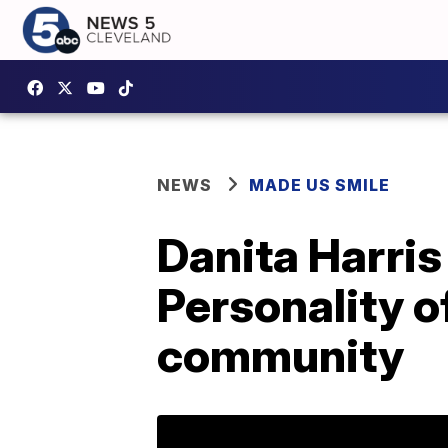
NEWS
MADE US SMILE
Danita Harri
Personality o
community