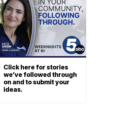
Click here for stories
we’ve followed through
on and to submit your
ideas.