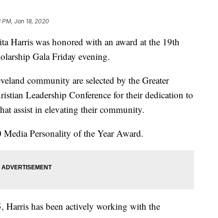
 PM, Jan 18, 2020
arris was honored with an award at the 19th
olarship Gala Friday evening.
eveland community are selected by the Greater
istian Leadership Conference for their dedication to
that assist in elevating their community.
20 Media Personality of the Year Award.
, Harris has been actively working with the