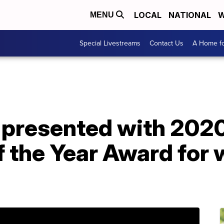
LOCAL
NATIONAL
W
MENU
Special Livestreams
Contact Us
A Home fo
s presented with 202
f the Year Award for 