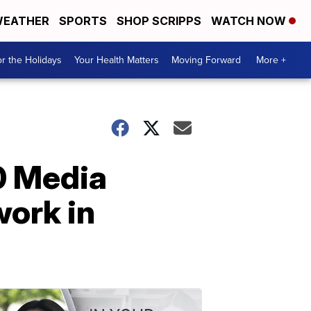
EATHER
SPORTS
SHOP SCRIPPS
WATCH NOW
r the Holidays
Your Health Matters
Moving Forward
More +
0 Media
work in