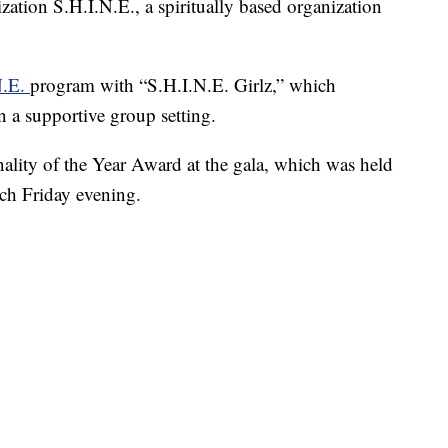
ation S.H.I.N.E., a spiritually based organization
N.E.
program with “S.H.I.N.E. Girlz,” which
in a supportive group setting.
ality of the Year Award at the gala, which was held
ch Friday evening.