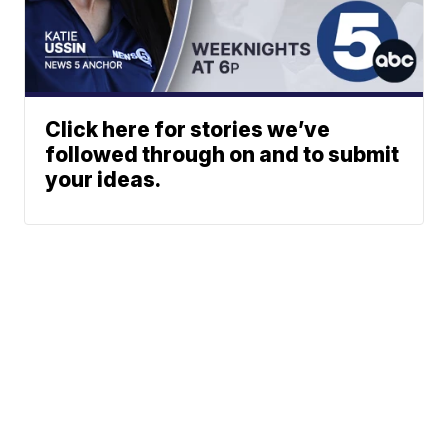
Click here for stories we’ve
followed through on and to submit
your ideas.