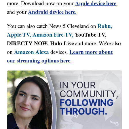
Apple device here
more. Download now on your
,
Android device here.
and your
Roku,
You can also catch News 5 Cleveland on
Apple TV,
Amazon Fire TV,
YouTube TV,
DIRECTV NOW, Hulu Live
and more. We're also
Amazon Alexa
Learn more about
on
devices.
our streaming options here.