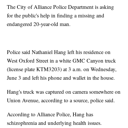
The City of Alliance Police Department is asking
for the public's help in finding a missing and
endangered 20-year-old man.
Police said Nathaniel Hang left his residence on
West Oxford Street in a white GMC Canyon truck
(license plate KTM3203) at 3 a.m. on Wednesday,
June 3 and left his phone and wallet in the house.
Hang's truck was captured on camera somewhere on
Union Avenue, according to a source, police said.
According to Alliance Police, Hang has
schizophrenia and underlying health issues.