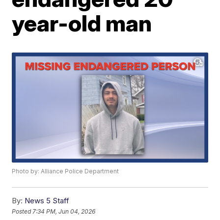
year-old man
Photo by: Alliance Police Department
By:
News 5 Staff
Posted
7:34 PM, Jun 04, 2026