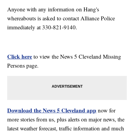
Anyone with any information on Hang's
whereabouts is asked to contact Alliance Police
immediately at 330-821-9140.
Click here
to view the News 5 Cleveland Missing
Persons page.
Download the News 5 Cleveland app
now for
more stories from us, plus alerts on major news, the
latest weather forecast, traffic information and much