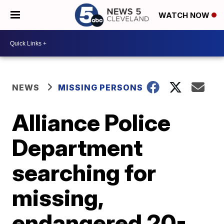
WATCH NOW
NEWS
MISSING PERSONS
Alliance Police
Department
searching for
missing,
endangered 20-