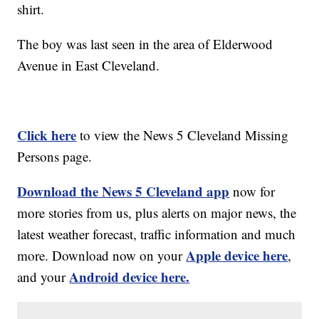
shirt.
The boy was last seen in the area of Elderwood
Avenue in East Cleveland.
Click here
to view the News 5 Cleveland Missing
Persons page.
Download the News 5 Cleveland app
now for
more stories from us, plus alerts on major news, the
latest weather forecast, traffic information and much
Apple device here
more. Download now on your
,
Android device here.
and your