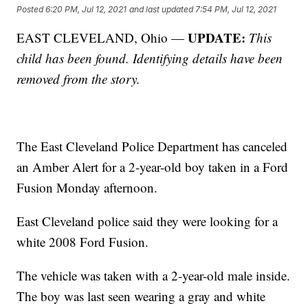
Posted
6:20 PM, Jul 12, 2021
and last updated
7:54 PM, Jul 12, 2021
UPDATE:
EAST CLEVELAND, Ohio —
This
child has been found. Identifying details have been
removed from the story.
The East Cleveland Police Department has canceled
an Amber Alert for a 2-year-old boy taken in a Ford
Fusion Monday afternoon.
East Cleveland police said they were looking for a
white 2008 Ford Fusion.
The vehicle was taken with a 2-year-old male inside.
The boy was last seen wearing a gray and white