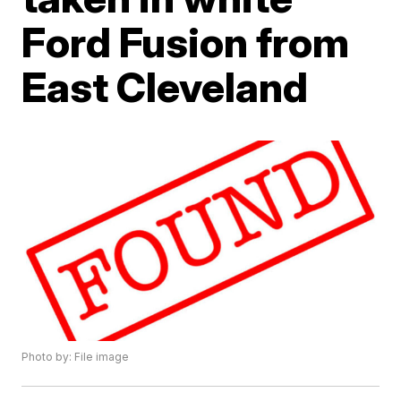
Ford Fusion from
East Cleveland
Photo by: File image