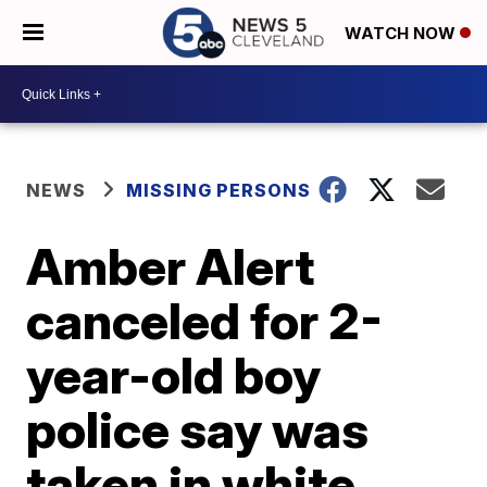
WATCH NOW
NEWS
MISSING PERSONS
Amber Alert
canceled for 2-
year-old boy
police say was
taken in white