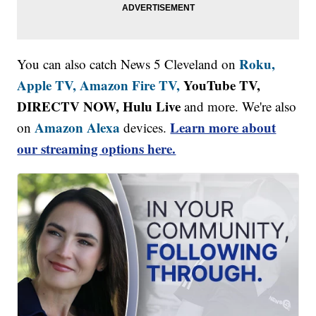
Roku,
You can also catch News 5 Cleveland on
Apple TV,
Amazon Fire TV,
YouTube TV,
DIRECTV NOW, Hulu Live
and more. We're also
Amazon Alexa
Learn more about
on
devices.
our streaming options here.