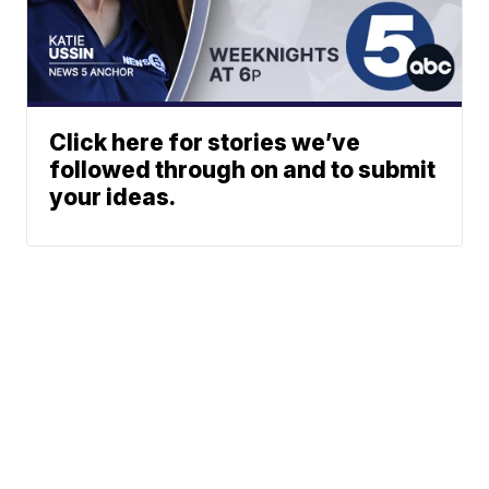
Click here for stories we’ve
followed through on and to submit
your ideas.