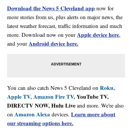
Download the News 5 Cleveland app
now for
more stories from us, plus alerts on major news, the
latest weather forecast, traffic information and much
Apple device here
more. Download now on your
,
Android device here.
and your
Roku,
You can also catch News 5 Cleveland on
Apple TV,
Amazon Fire TV,
YouTube TV,
DIRECTV NOW, Hulu Live
and more. We're also
Amazon Alexa
Learn more about
on
devices.
our streaming options here.