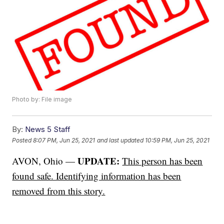
Photo by: File image
By:
News 5 Staff
Posted
8:07 PM, Jun 25, 2021
and last updated
10:59 PM, Jun 25, 2021
UPDATE:
AVON, Ohio —
This person has been
found safe. Identifying information has been
removed from this story.