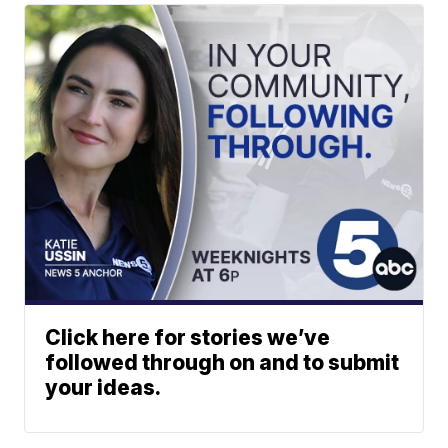
Click here for stories we’ve
followed through on and to submit
your ideas.