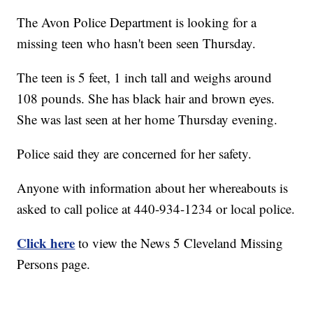
The Avon Police Department is looking for a
missing teen who hasn't been seen Thursday.
The teen is 5 feet, 1 inch tall and weighs around
108 pounds. She has black hair and brown eyes.
She was last seen at her home Thursday evening.
Police said they are concerned for her safety.
Anyone with information about her whereabouts is
asked to call police at 440-934-1234 or local police.
Click here
to view the News 5 Cleveland Missing
Persons page.