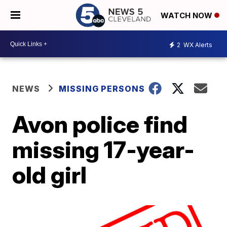
WATCH NOW
2
WX Alerts
NEWS
MISSING PERSONS
Avon police find
missing 17-year-
old girl