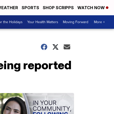
EATHER
SPORTS
SHOP SCRIPPS
WATCH NOW
r the Holidays
Your Health Matters
Moving Forward
More +
eing reported