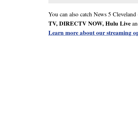
You can also catch News 5 Cleveland
TV, DIRECTV NOW, Hulu Live
an
Learn more about our streaming op