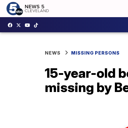
NEWS
MISSING PERSONS
15-year-old b
missing by B