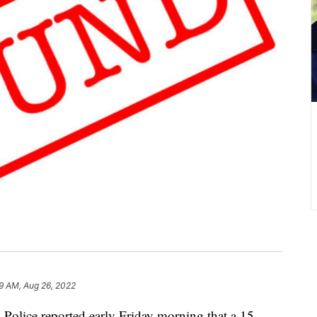
59 AM, Aug 26, 2022
e reported early Friday morning that a 15-