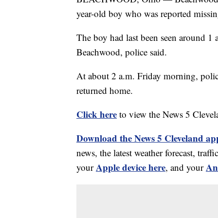
year-old boy who was reported missi
The boy had last been seen around 1
Beachwood, police said.
At about 2 a.m. Friday morning, poli
returned home.
Click here
to view the News 5 Clevel
Download the News 5 Cleveland ap
news, the latest weather forecast, tr
Apple device here
An
your
, and your