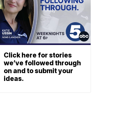
Click here for stories
we’ve followed through
on and to submit your
ideas.