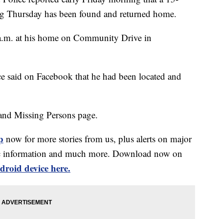
ng Thursday has been found and returned home.
 a.m. at his home on Community Drive in
ce said on Facebook that he had been located and
and Missing Persons page.
p
now for more stories from us, plus alerts on major
affic information and much more. Download now on
droid device here.