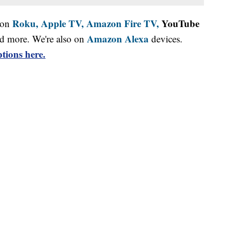
Roku,
Apple TV,
Amazon Fire TV,
YouTube
 on
Amazon Alexa
d more. We're also on
devices.
tions here.