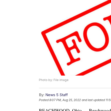
Photo by: File image
By:
News 5 Staff
Posted
8:07 PM, Aug 25, 2022
and last updated
11:
BEACHWOOD, Ohio — Beachwood Polic