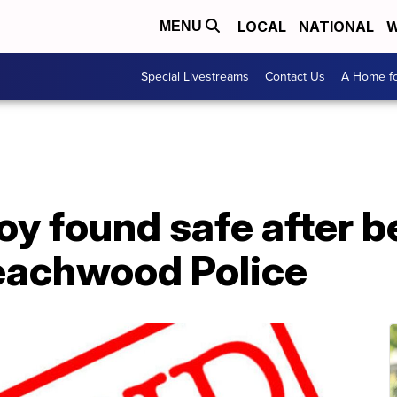
LOCAL
NATIONAL
W
MENU
Special Livestreams
Contact Us
A Home fo
oy found safe after b
eachwood Police