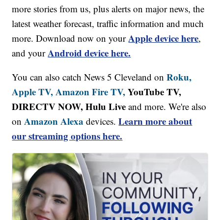
more stories from us, plus alerts on major news, the
latest weather forecast, traffic information and much
Apple device here
more. Download now on your
,
Android device here.
and your
Roku,
You can also catch News 5 Cleveland on
Apple TV,
Amazon Fire TV,
YouTube TV,
DIRECTV NOW, Hulu Live
and more. We're also
Amazon Alexa
Learn more about
on
devices.
our streaming options here.