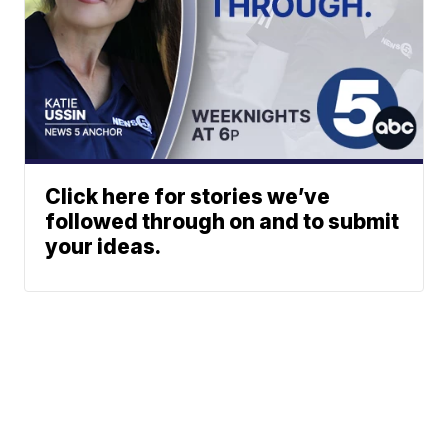
Click here for stories we’ve
followed through on and to submit
your ideas.