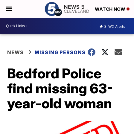
WATCH NOW
3
WX Alerts
NEWS
MISSING PERSONS
Bedford Police
find missing 63-
year-old woman