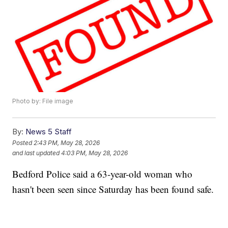
Photo by: File image
By:
News 5 Staff
Posted
2:43 PM, May 28, 2026
and last updated
4:03 PM, May 28, 2026
Bedford Police said a 63-year-old woman who
hasn't been seen since Saturday has been found safe.