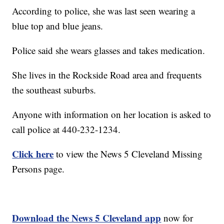
According to police, she was last seen wearing a
blue top and blue jeans.
Police said she wears glasses and takes medication.
She lives in the Rockside Road area and frequents
the southeast suburbs.
Anyone with information on her location is asked to
call police at 440-232-1234.
Click here
to view the News 5 Cleveland Missing
Persons page.
Download the News 5 Cleveland app
now for