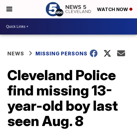
WATCH NOW
NEWS
MISSING PERSONS
Cleveland Police
find missing 13-
year-old boy last
seen Aug. 8