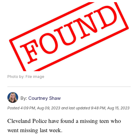
Photo by: File image
By:
Courtney Shaw
Posted
4:09 PM, Aug 09, 2023
and last updated
9:48 PM, Aug 15, 2023
Cleveland Police have found a missing teen who
went missing last week.