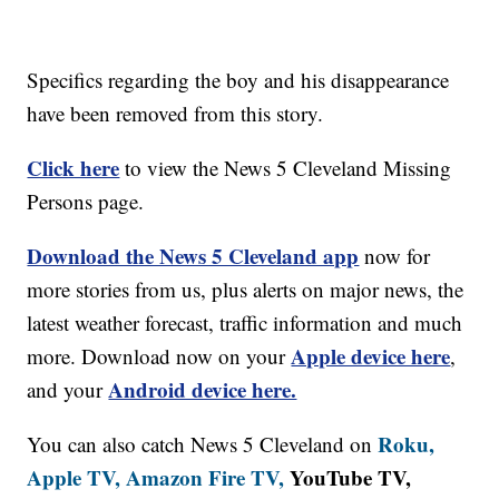
Specifics regarding the boy and his disappearance
have been removed from this story.
Click here
to view the News 5 Cleveland Missing
Persons page.
Download the News 5 Cleveland app
now for
more stories from us, plus alerts on major news, the
latest weather forecast, traffic information and much
Apple device here
more. Download now on your
,
Android device here.
and your
Roku,
You can also catch News 5 Cleveland on
Apple TV,
Amazon Fire TV,
YouTube TV,