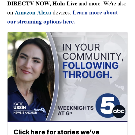
DIRECTV NOW, Hulu Live
and more. We're also
Amazon Alexa
Learn more about
on
devices.
our streaming options here.
Click here for stories we’ve