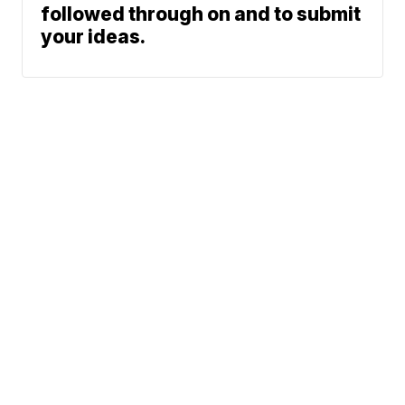
followed through on and to submit
your ideas.