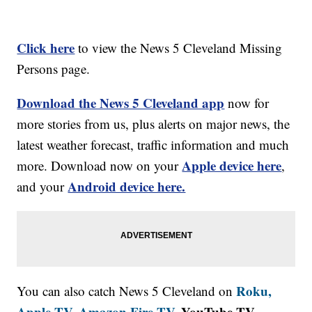
Click here
to view the News 5 Cleveland Missing
Persons page.
Download the News 5 Cleveland app
now for
more stories from us, plus alerts on major news, the
latest weather forecast, traffic information and much
Apple device here
more. Download now on your
,
Android device here.
and your
Roku,
You can also catch News 5 Cleveland on
Apple TV,
Amazon Fire TV,
YouTube TV,