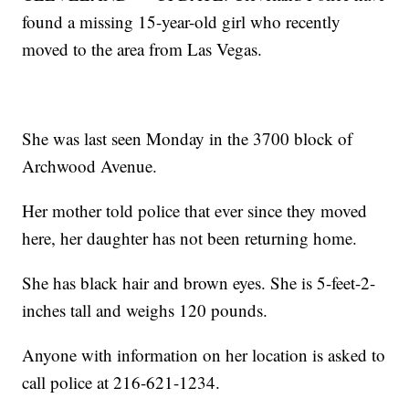
found a missing 15-year-old girl who recently
moved to the area from Las Vegas.
She was last seen Monday in the 3700 block of
Archwood Avenue.
Her mother told police that ever since they moved
here, her daughter has not been returning home.
She has black hair and brown eyes. She is 5-feet-2-
inches tall and weighs 120 pounds.
Anyone with information on her location is asked to
call police at 216-621-1234.