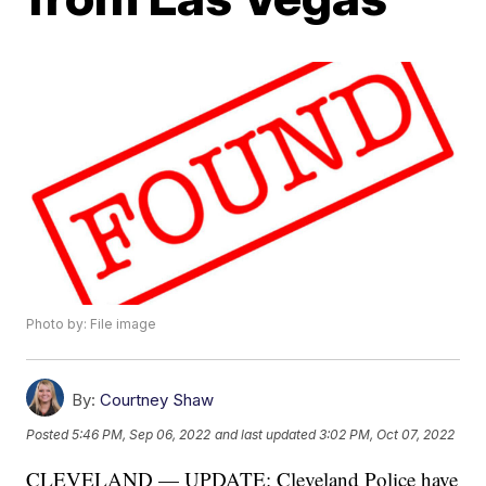
Photo by: File image
By:
Courtney Shaw
Posted
5:46 PM, Sep 06, 2022
and last updated
3:02 PM, Oct 07, 2022
CLEVELAND — UPDATE: Cleveland Police have