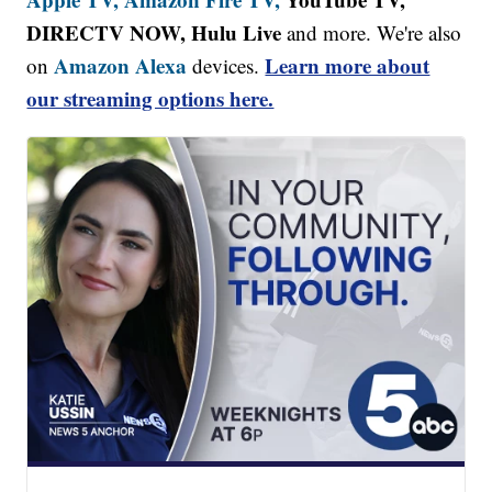
DIRECTV NOW, Hulu Live
and more. We're also
Amazon Alexa
Learn more about
on
devices.
our streaming options here.