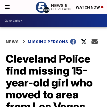
WATCH NOW
NEWS
MISSING PERSONS
Cleveland Police
find missing 15-
year-old girl who
moved to area
from Las Vegas