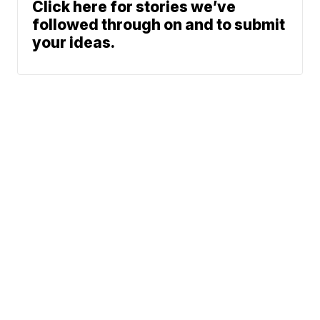
Click here for stories we’ve
followed through on and to submit
your ideas.