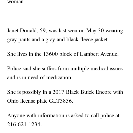
woman.
Janet Donald, 59, was last seen on May 30 wearing
gray pants and a gray and black fleece jacket.
She lives in the 13600 block of Lambert Avenue.
Police said she suffers from multiple medical issues
and is in need of medication.
She is possibly in a 2017 Black Buick Encore with
Ohio license plate GLT3856.
Anyone with information is asked to call police at
216-621-1234.