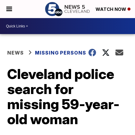
WATCH NOW
NEWS
MISSING PERSONS
Cleveland police
search for
missing 59-year-
old woman