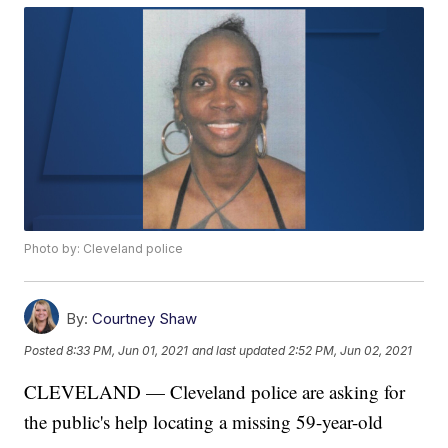
Photo by: Cleveland police
By:
Courtney Shaw
Posted
8:33 PM, Jun 01, 2021
and last updated
2:52 PM, Jun 02, 2021
CLEVELAND — Cleveland police are asking for
the public's help locating a missing 59-year-old