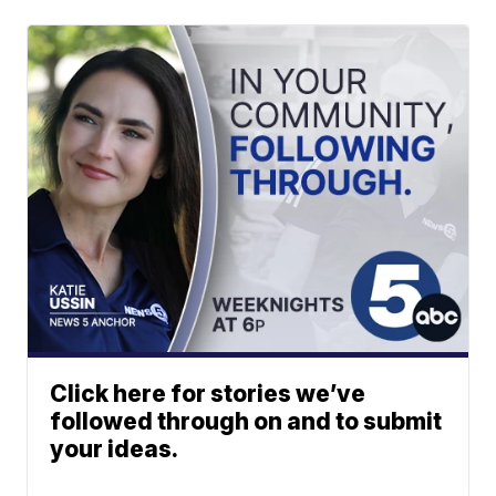
Click here for stories we’ve
followed through on and to submit
your ideas.