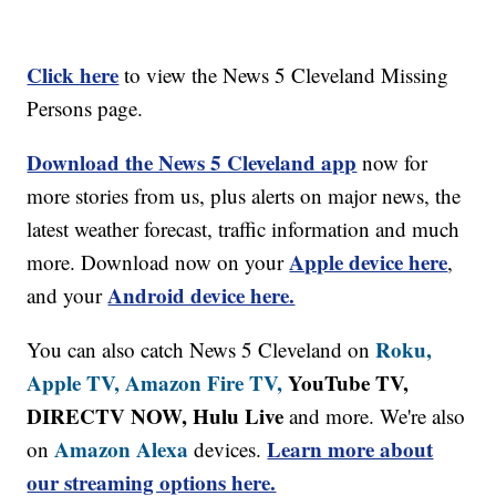
Click here
to view the News 5 Cleveland Missing
Persons page.
Download the News 5 Cleveland app
now for
more stories from us, plus alerts on major news, the
latest weather forecast, traffic information and much
Apple device here
more. Download now on your
,
Android device here.
and your
Roku,
You can also catch News 5 Cleveland on
Apple TV,
Amazon Fire TV,
YouTube TV,
DIRECTV NOW, Hulu Live
and more. We're also
Amazon Alexa
Learn more about
on
devices.
our streaming options here.