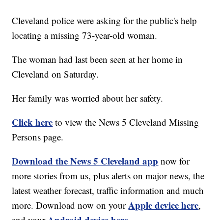
Cleveland police were asking for the public's help
locating a missing 73-year-old woman.
The woman had last been seen at her home in
Cleveland on Saturday.
Her family was worried about her safety.
Click here
to view the News 5 Cleveland Missing
Persons page.
Download the News 5 Cleveland app
now for
more stories from us, plus alerts on major news, the
latest weather forecast, traffic information and much
Apple device here
more. Download now on your
,
Android device here.
and your