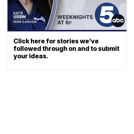
Click here for stories we’ve
followed through on and to submit
your ideas.