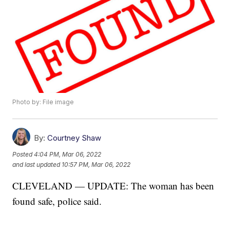
Photo by: File image
By:
Courtney Shaw
Posted
4:04 PM, Mar 06, 2022
and last updated
10:57 PM, Mar 06, 2022
CLEVELAND — UPDATE: The woman has been
found safe, police said.