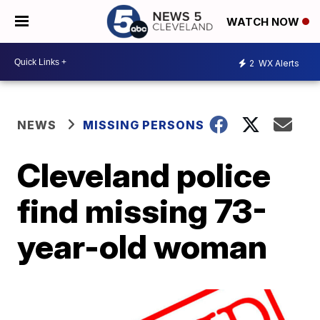
WATCH NOW
2
WX Alerts
NEWS
MISSING PERSONS
Cleveland police
find missing 73-
year-old woman