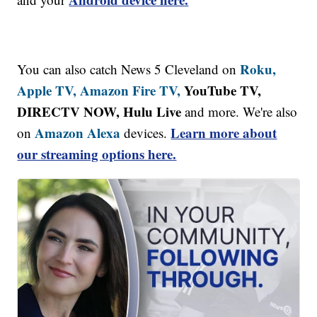
Roku,
You can also catch News 5 Cleveland on
Apple TV,
Amazon Fire TV,
YouTube TV,
DIRECTV NOW, Hulu Live
and more. We're also
Amazon Alexa
Learn more about
on
devices.
our streaming options here.