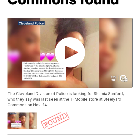
The Cleveland Division of Police is looking for Shamia Sanford,
who they say was last seen at the T-Mobile store at Steelyard
Commons on Nov. 24.