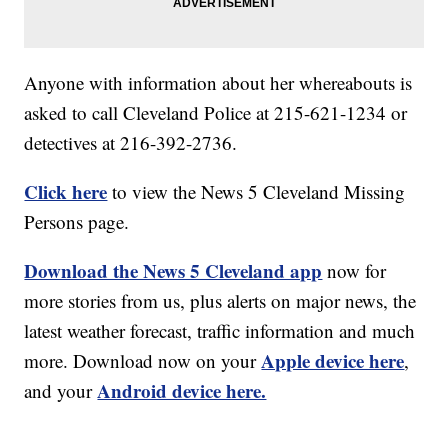
Anyone with information about her whereabouts is
asked to call Cleveland Police at 215-621-1234 or
detectives at 216-392-2736.
Click here
to view the News 5 Cleveland Missing
Persons page.
Download the News 5 Cleveland app
now for
more stories from us, plus alerts on major news, the
latest weather forecast, traffic information and much
Apple device here
more. Download now on your
,
Android device here.
and your