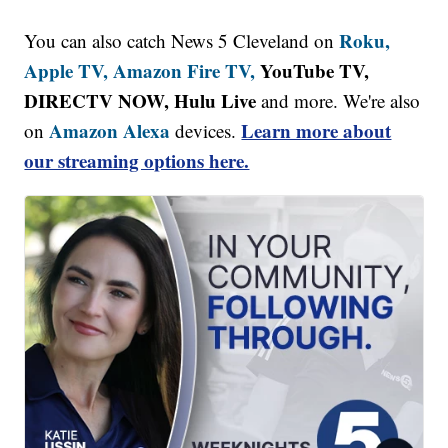
Roku,
You can also catch News 5 Cleveland on
Apple TV,
Amazon Fire TV,
YouTube TV,
DIRECTV NOW, Hulu Live
and more. We're also
Amazon Alexa
Learn more about
on
devices.
our streaming options here.