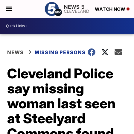
WATCH NOW
NEWS
MISSING PERSONS
Cleveland Police
say missing
woman last seen
at Steelyard
Commons found