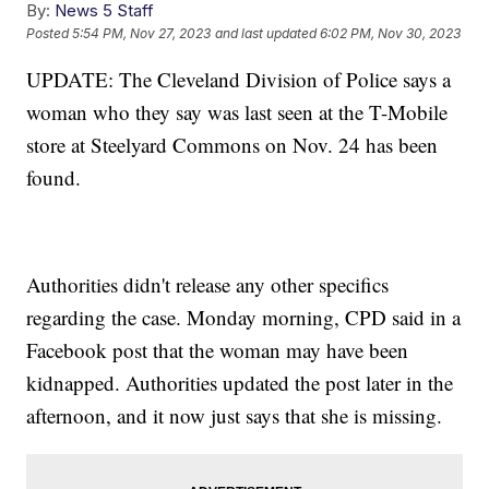
By:
News 5 Staff
Posted
5:54 PM, Nov 27, 2023
and last updated
6:02 PM, Nov 30, 2023
UPDATE: The Cleveland Division of Police says a
woman who they say was last seen at the T-Mobile
store at Steelyard Commons on Nov. 24 has been
found.
Authorities didn't release any other specifics
regarding the case. Monday morning, CPD said in a
Facebook post that the woman may have been
kidnapped. Authorities updated the post later in the
afternoon, and it now just says that she is missing.