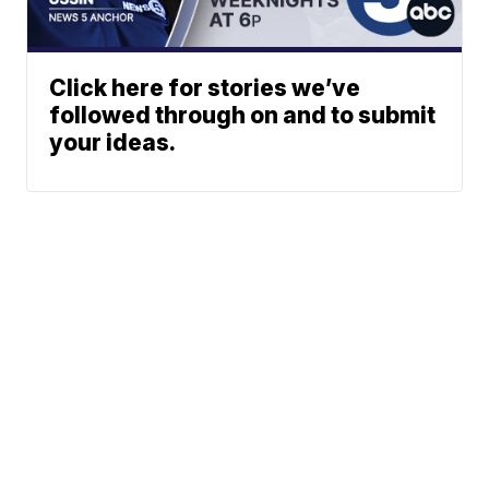
Click here for stories we’ve
followed through on and to submit
your ideas.