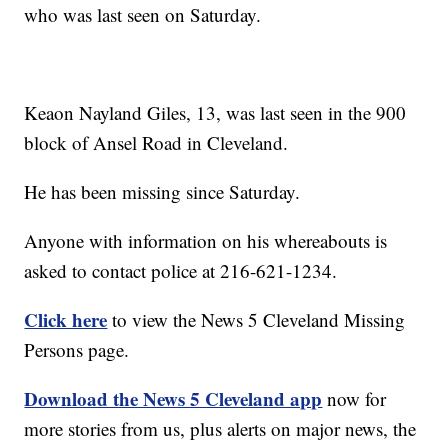
who was last seen on Saturday.
Keaon Nayland Giles, 13, was last seen in the 900
block of Ansel Road in Cleveland.
He has been missing since Saturday.
Anyone with information on his whereabouts is
asked to contact police at 216-621-1234.
Click here
to view the News 5 Cleveland Missing
Persons page.
Download the News 5 Cleveland app
now for
more stories from us, plus alerts on major news, the