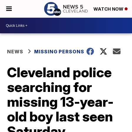
WATCH NOW
NEWS
MISSING PERSONS
Cleveland police
searching for
missing 13-year-
old boy last seen
Saturday