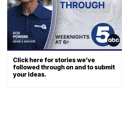
Click here for stories we’ve
followed through on and to submit
your ideas.