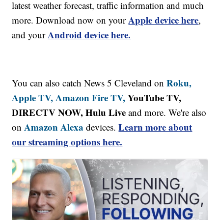
latest weather forecast, traffic information and much
Apple device here
more. Download now on your
,
Android device here.
and your
Roku,
You can also catch News 5 Cleveland on
Apple TV,
Amazon Fire TV,
YouTube TV,
DIRECTV NOW, Hulu Live
and more. We're also
Amazon Alexa
Learn more about
on
devices.
our streaming options here.