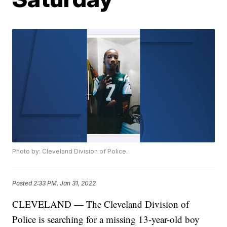
Photo by: Cleveland Division of Police.
Posted
2:33 PM, Jan 31, 2022
CLEVELAND — The Cleveland Division of
Police is searching for a missing 13-year-old boy