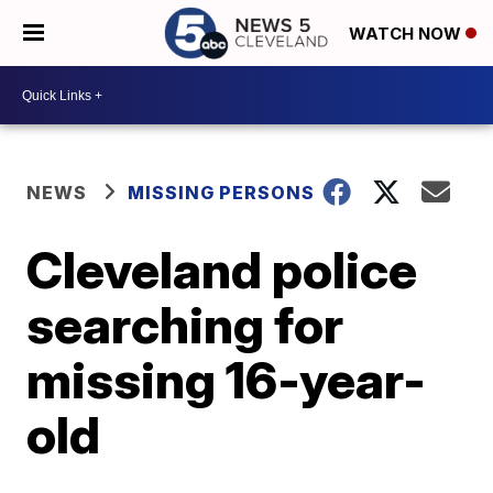
WATCH NOW
NEWS
MISSING PERSONS
Cleveland police
searching for
missing 16-year-
old