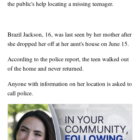
the public's help locating a missing teenager.
Brazil Jackson, 16, was last seen by her mother after
she dropped her off at her aunt's house on June 15.
According to the police report, the teen walked out
of the home and never returned.
Anyone with information on her location is asked to
call police.