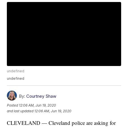
undefined
undefined
By:
Courtney Shaw
Posted
12:06 AM, Jun 19, 2020
and last updated
12:06 AM, Jun 19, 2020
CLEVELAND — Cleveland police are asking for