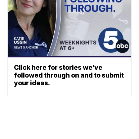
Click here for stories we’ve
followed through on and to submit
your ideas.