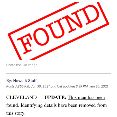
Photo by: File image
By:
News 5 Staff
Posted
2:55 PM, Jun 30, 2021
and last updated
3:39 PM, Jun 30, 2021
UPDATE:
CLEVELAND —
This man has been
found. Identifying details have been removed from
this story.