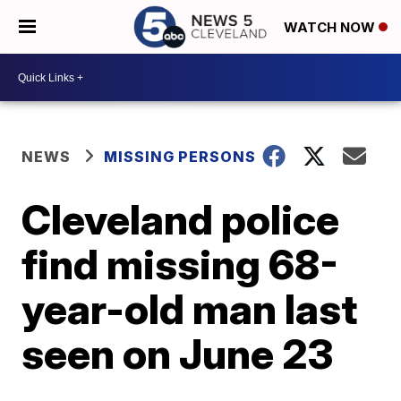
WATCH NOW
NEWS
MISSING PERSONS
Cleveland police
find missing 68-
year-old man last
seen on June 23