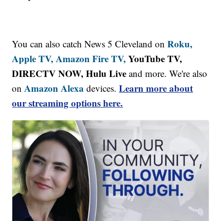
Roku,
You can also catch News 5 Cleveland on
Apple TV,
Amazon Fire TV,
YouTube TV,
DIRECTV NOW, Hulu Live
and more. We're also
Amazon Alexa
Learn more about
on
devices.
our streaming options here.