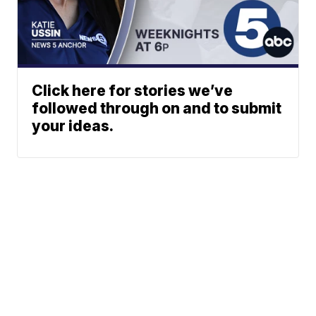
Click here for stories we’ve
followed through on and to submit
your ideas.