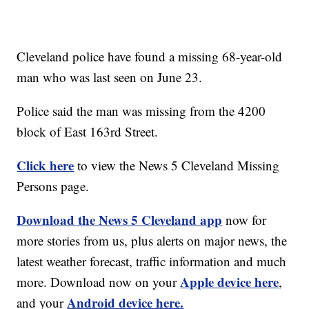
Cleveland police have found a missing 68-year-old
man who was last seen on June 23.
Police said the man was missing from the 4200
block of East 163rd Street.
Click here
to view the News 5 Cleveland Missing
Persons page.
Download the News 5 Cleveland app
now for
more stories from us, plus alerts on major news, the
latest weather forecast, traffic information and much
Apple device here
more. Download now on your
,
Android device here.
and your