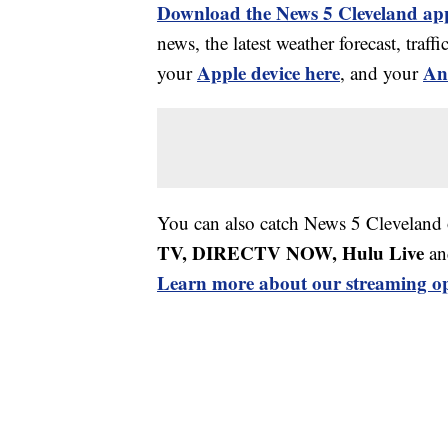
Download the News 5 Cleveland ap
news, the latest weather forecast, tr
Apple device here
An
your
, and your
You can also catch News 5 Cleveland
TV, DIRECTV NOW, Hulu Live
an
Learn more about our streaming op