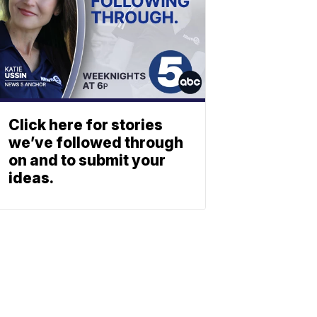
Click here for stories
we’ve followed through
on and to submit your
ideas.