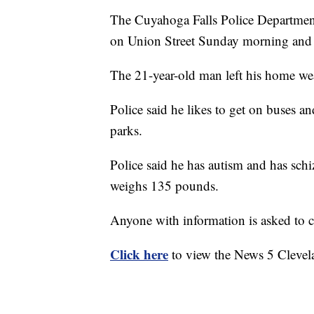
The Cuyahoga Falls Police Department
on Union Street Sunday morning and 
The 21-year-old man left his home we
Police said he likes to get on buses an
parks.
Police said he has autism and has schiz
weighs 135 pounds.
Anyone with information is asked to co
Click here
to view the News 5 Clevel