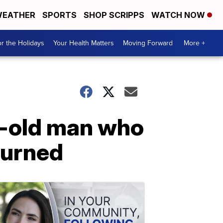
EATHER
SPORTS
SHOP SCRIPPS
WATCH NOW
r the Holidays
Your Health Matters
Moving Forward
More +
r-old man who
turned