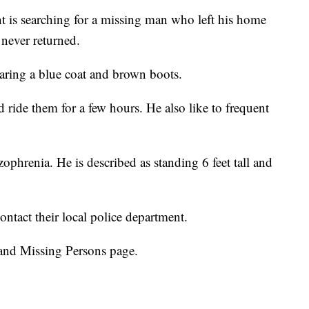
 is searching for a missing man who left his home
never returned.
aring a blue coat and brown boots.
d ride them for a few hours. He also like to frequent
ophrenia. He is described as standing 6 feet tall and
ntact their local police department.
and Missing Persons page.