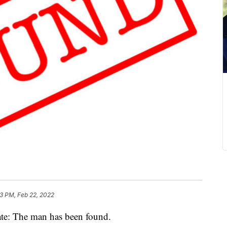
3 PM, Feb 22, 2022
 The man has been found.