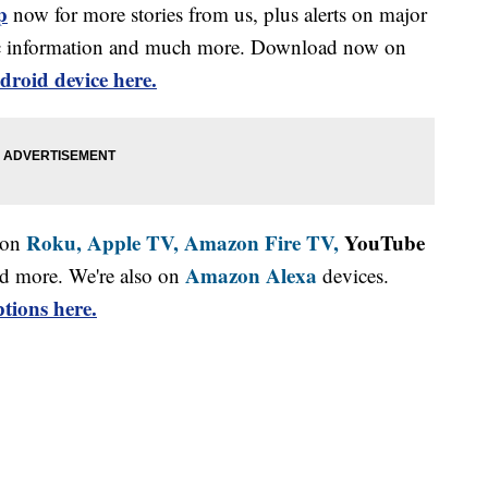
p
now for more stories from us, plus alerts on major
affic information and much more. Download now on
droid device here.
Roku,
Apple TV,
Amazon Fire TV,
YouTube
 on
Amazon Alexa
d more. We're also on
devices.
tions here.