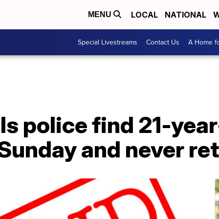
LOCAL
NATIONAL
W
MENU
Special Livestreams
Contact Us
A Home fo
s police find 21-yea
 Sunday and never re