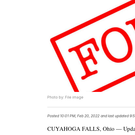
Photo by: File image
Posted
10:01 PM, Feb 20, 2022
and last updated
9:5
CUYAHOGA FALLS, Ohio — Update: