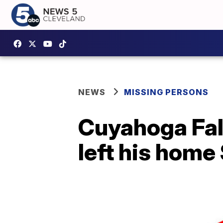
NEWS
MISSING PERSONS
Cuyahoga Fall
left his home