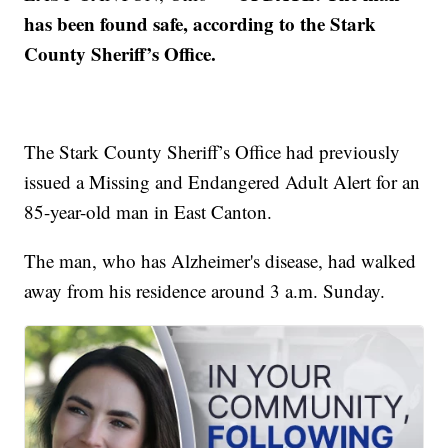
has been found safe, according to the Stark
County Sheriff’s Office.
The Stark County Sheriff’s Office had previously
issued a Missing and Endangered Adult Alert for an
85-year-old man in East Canton.
The man, who has Alzheimer's disease, had walked
away from his residence around 3 a.m. Sunday.