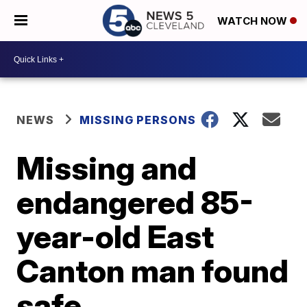
WATCH NOW
NEWS
MISSING PERSONS
Missing and
endangered 85-
year-old East
Canton man found
safe