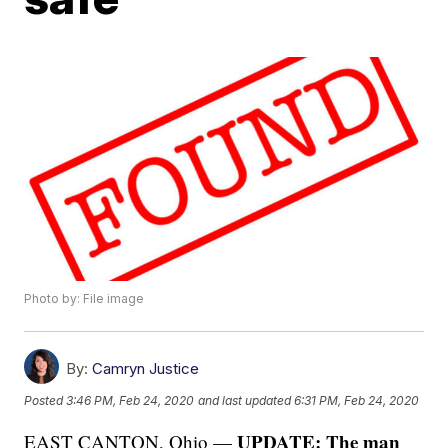
Photo by: File image
By:
Camryn Justice
Posted
3:46 PM, Feb 24, 2020
and last updated
6:31 PM, Feb 24, 2020
UPDATE: The man
EAST CANTON, Ohio —