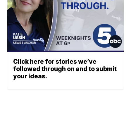
Click here for stories we’ve
followed through on and to submit
your ideas.