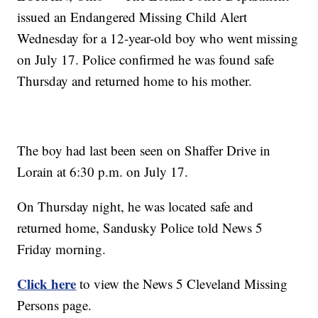
issued an Endangered Missing Child Alert
Wednesday for a 12-year-old boy who went missing
on July 17. Police confirmed he was found safe
Thursday and returned home to his mother.
The boy had last been seen on Shaffer Drive in
Lorain at 6:30 p.m. on July 17.
On Thursday night, he was located safe and
returned home, Sandusky Police told News 5
Friday morning.
Click here
to view the News 5 Cleveland Missing
Persons page.