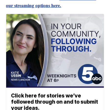
our streaming options here.
Click here for stories we’ve
followed through on and to submit
your ideas.