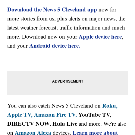
Download the News 5 Cleveland app
now for
more stories from us, plus alerts on major news, the
latest weather forecast, traffic information and much
Apple device here
more. Download now on your
,
Android device here.
and your
Roku,
You can also catch News 5 Cleveland on
Apple TV,
Amazon Fire TV,
YouTube TV,
DIRECTV NOW, Hulu Live
and more. We're also
Amazon Alexa
Learn more about
on
devices.