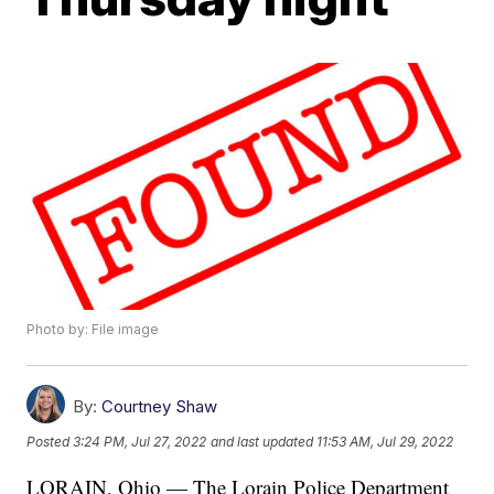
Photo by: File image
By:
Courtney Shaw
Posted
3:24 PM, Jul 27, 2022
and last updated
11:53 AM, Jul 29, 2022
LORAIN, Ohio — The Lorain Police Department