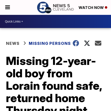
WATCH NOW
NEWS
MISSING PERSONS
Missing 12-year-
old boy from
Lorain found safe,
returned home
Thursday night