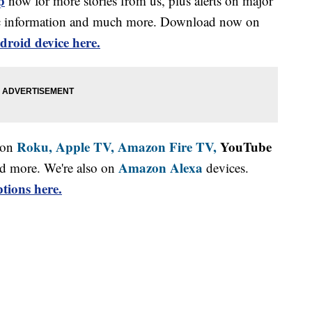
p
now for more stories from us, plus alerts on major
affic information and much more. Download now on
droid device here.
Roku,
Apple TV,
Amazon Fire TV,
YouTube
 on
Amazon Alexa
d more. We're also on
devices.
tions here.