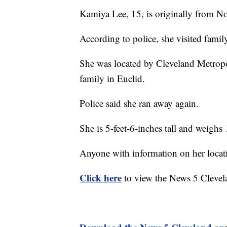
Kamiya Lee, 15, is originally from No
According to police, she visited famil
She was located by Cleveland Metropo
family in Euclid.
Police said she ran away again.
She is 5-feet-6-inches tall and weighs
Anyone with information on her locati
Click here
to view the News 5 Clevel