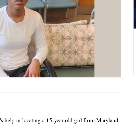
c's help in locating a 15-year-old girl from Maryland