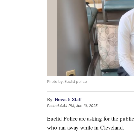
Photo by: Euclid police
By:
News 5 Staff
Posted
4:44 PM, Jun 10, 2025
Euclid Police are asking for the publi
who ran away while in Cleveland.