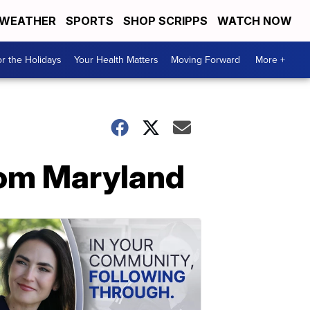
WEATHER
SPORTS
SHOP SCRIPPS
WATCH NOW
r the Holidays
Your Health Matters
Moving Forward
More +
from Maryland