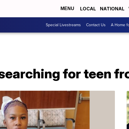
LOCAL
NATIONAL
MENU
Special Livestreams
Contact Us
A Home fo
 searching for teen 