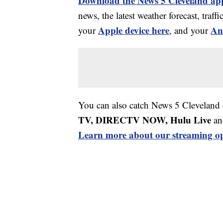
Download the News 5 Cleveland ap
news, the latest weather forecast, tr
Apple device here
An
your
, and your
You can also catch News 5 Cleveland
TV, DIRECTV NOW, Hulu Live
an
Learn more about our streaming op