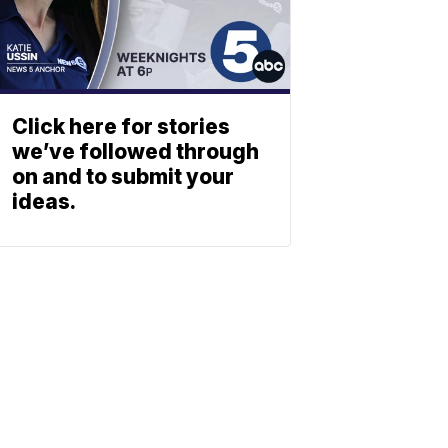
Click here for stories
we’ve followed through
on and to submit your
ideas.