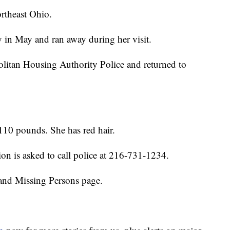
rtheast Ohio.
y in May and ran away during her visit.
litan Housing Authority Police and returned to
 110 pounds. She has red hair.
on is asked to call police at 216-731-1234.
and Missing Persons page.