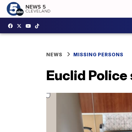
NEWS
MISSING PERSONS
Euclid Police