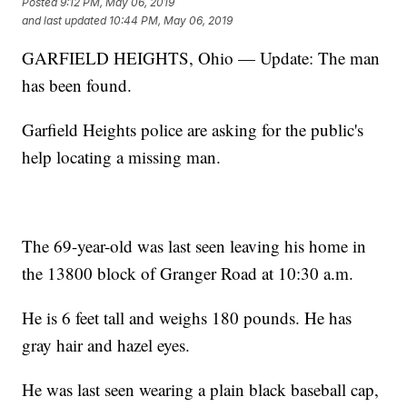
Posted
9:12 PM, May 06, 2019
and last updated
10:44 PM, May 06, 2019
GARFIELD HEIGHTS, Ohio — Update: The man
has been found.
Garfield Heights police are asking for the public's
help locating a missing man.
The 69-year-old was last seen leaving his home in
the 13800 block of Granger Road at 10:30 a.m.
He is 6 feet tall and weighs 180 pounds. He has
gray hair and hazel eyes.
He was last seen wearing a plain black baseball cap,