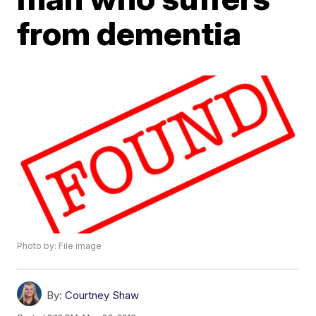
from dementia
Photo by: File image
By:
Courtney Shaw