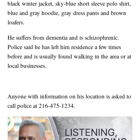
black winter jacket, sky-blue short sleeve polo shirt,
blue and gray hoodie, gray dress pants and brown
loafers.
He suffers from dementia and is schizophrenic.
Police said he has left him residence a few times
before and is usually found walking in the area or at
local businesses.
Anyone with information on his location is asked to
call police at 216-475-1234.