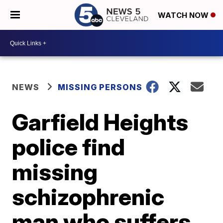
WATCH NOW
NEWS
MISSING PERSONS
Garfield Heights
police find
missing
schizophrenic
man who suffers