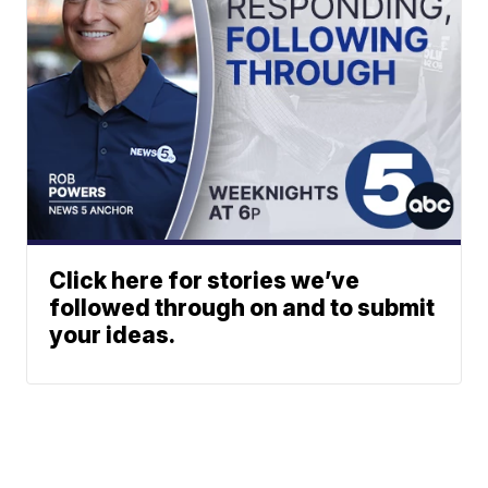
Click here for stories we’ve
followed through on and to submit
your ideas.