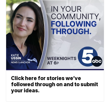
Click here for stories we’ve
followed through on and to submit
your ideas.