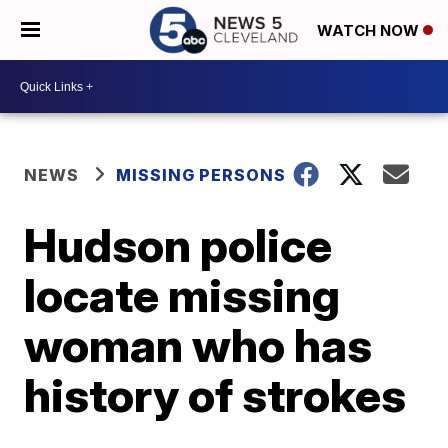
WATCH NOW
NEWS
MISSING PERSONS
Hudson police
locate missing
woman who has
history of strokes