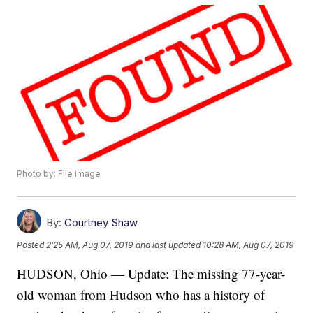
Photo by: File image
By:
Courtney Shaw
Posted
2:25 AM, Aug 07, 2019
and last updated
10:28 AM, Aug 07, 2019
HUDSON, Ohio — Update: The missing 77-year-
old woman from Hudson who has a history of