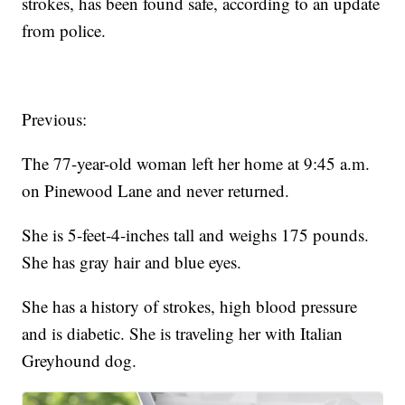
strokes, has been found safe, according to an update
from police.
Previous:
The 77-year-old woman left her home at 9:45 a.m.
on Pinewood Lane and never returned.
She is 5-feet-4-inches tall and weighs 175 pounds.
She has gray hair and blue eyes.
She has a history of strokes, high blood pressure
and is diabetic. She is traveling her with Italian
Greyhound dog.