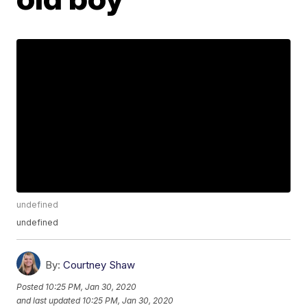
undefined
undefined
By:
Courtney Shaw
Posted
10:25 PM, Jan 30, 2020
and last updated
10:25 PM, Jan 30, 2020