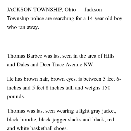
JACKSON TOWNSHIP, Ohio — Jackson
Township police are searching for a 14-year-old boy
who ran away.
Thomas Barbee was last seen in the area of Hills
and Dales and Deer Trace Avenue NW.
He has brown hair, brown eyes, is between 5 feet 6-
inches and 5 feet 8 inches tall, and weighs 150
pounds.
Thomas was last seen wearing a light gray jacket,
black hoodie, black jogger slacks and black, red
and white basketball shoes.