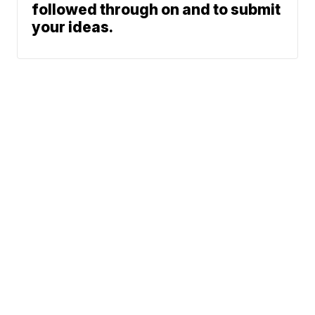
followed through on and to submit
your ideas.