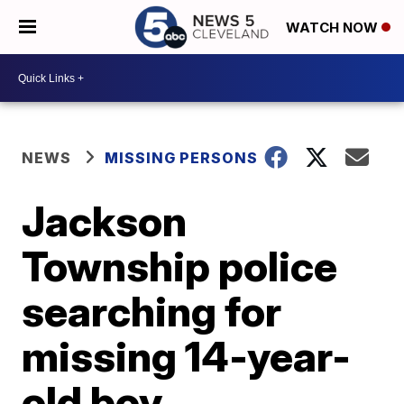
WATCH NOW
NEWS
MISSING PERSONS
Jackson
Township police
searching for
missing 14-year-
old boy