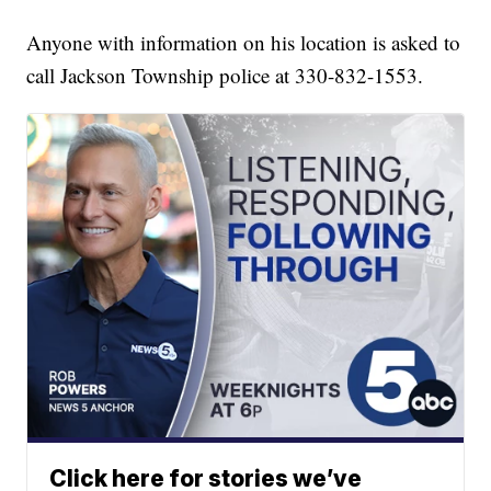
Anyone with information on his location is asked to
call Jackson Township police at 330-832-1553.
Click here for stories we’ve