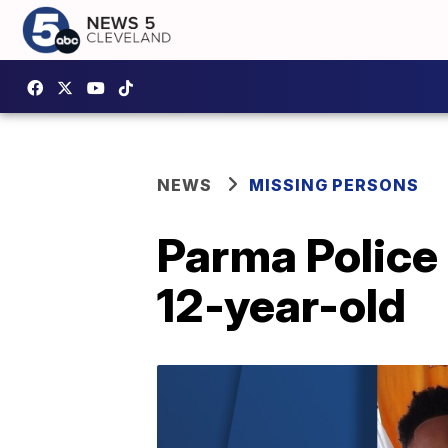
NEWS
MISSING PERSONS
Parma Police
12-year-old