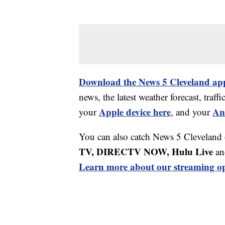
Download the News 5 Cleveland ap
news, the latest weather forecast, tr
Apple device here
An
your
, and your
You can also catch News 5 Cleveland
TV, DIRECTV NOW, Hulu Live
an
Learn more about our streaming op