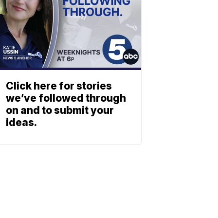
Click here for stories
we’ve followed through
on and to submit your
ideas.