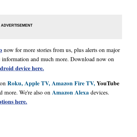
p
now for more stories from us, plus alerts on major
affic information and much more. Download now on
droid device here.
Roku,
Apple TV,
Amazon Fire TV,
YouTube
 on
Amazon Alexa
d more. We're also on
devices.
tions here.