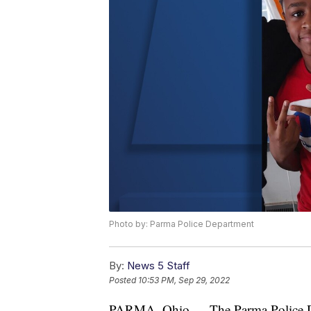
Photo by: Parma Police Department
By:
News 5 Staff
Posted
10:53 PM, Sep 29, 2022
PARMA, Ohio — The Parma Police Depa