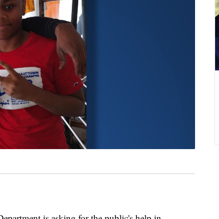
rtment is asking for the public's help in