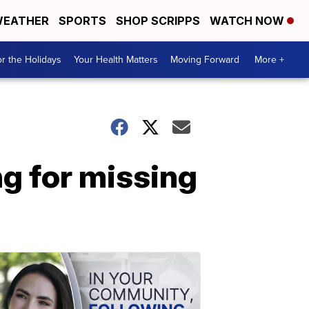
EATHER
SPORTS
SHOP SCRIPPS
WATCH NOW
r the Holidays
Your Health Matters
Moving Forward
More +
g for missing