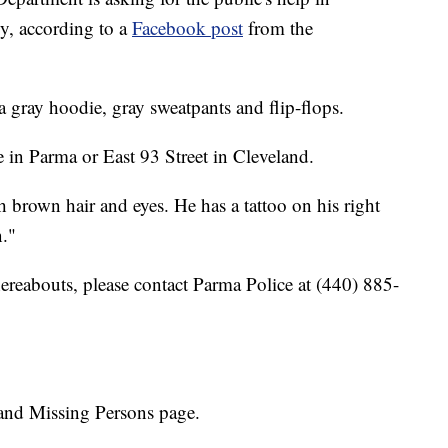
oy, according to a
Facebook post
from the
gray hoodie, gray sweatpants and flip-flops.
 in Parma or East 93 Street in Cleveland.
h brown hair and eyes. He has a tattoo on his right
n."
ereabouts, please contact Parma Police at (440) 885-
and Missing Persons page.