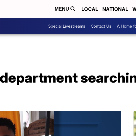
LOCAL
NATIONAL
W
MENU
Special Livestreams
Contact Us
A Home fo
 department searchin