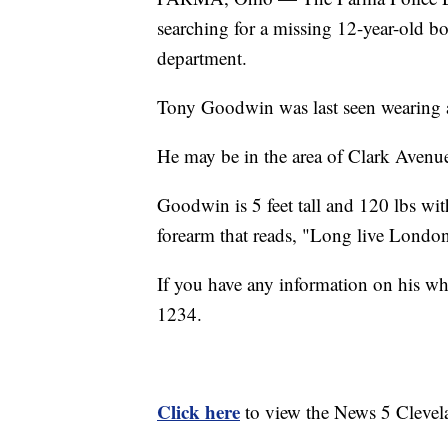
searching for a missing 12-year-old b
department.
Tony Goodwin was last seen wearing a 
He may be in the area of Clark Avenue
Goodwin is 5 feet tall and 120 lbs wit
forearm that reads, "Long live Londo
If you have any information on his wh
1234.
Click here
to view the News 5 Clevel