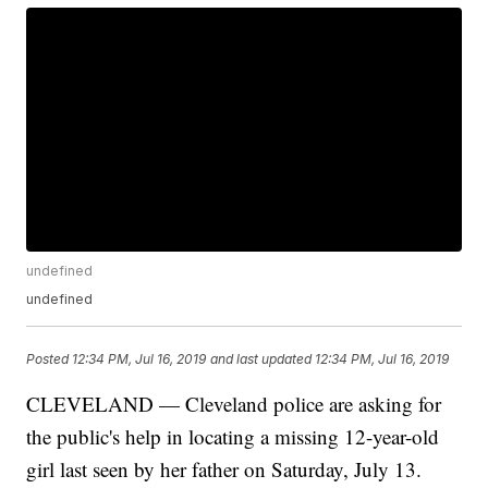
undefined
undefined
Posted
12:34 PM, Jul 16, 2019
and last updated
12:34 PM, Jul 16, 2019
CLEVELAND — Cleveland police are asking for
the public's help in locating a missing 12-year-old
girl last seen by her father on Saturday, July 13.