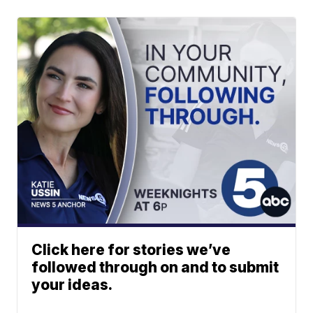
Click here for stories we’ve
followed through on and to submit
your ideas.