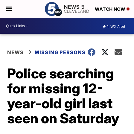
WATCH NOW
1
WX Alert
NEWS
MISSING PERSONS
Police searching
for missing 12-
year-old girl last
seen on Saturday