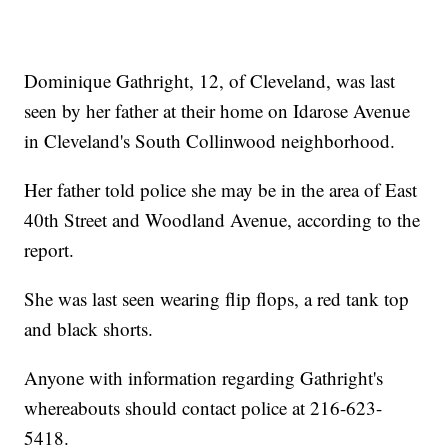
Dominique Gathright, 12, of Cleveland, was last
seen by her father at their home on Idarose Avenue
in Cleveland's South Collinwood neighborhood.
Her father told police she may be in the area of East
40th Street and Woodland Avenue, according to the
report.
She was last seen wearing flip flops, a red tank top
and black shorts.
Anyone with information regarding Gathright's
whereabouts should contact police at 216-623-
5418.