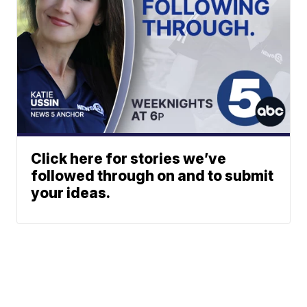
Click here for stories we’ve
followed through on and to submit
your ideas.