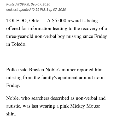
Posted
8:39 PM, Sep 07, 2020
and last updated
10:59 PM, Sep 07, 2020
TOLEDO, Ohio — A $5,000 reward is being
offered for information leading to the recovery of a
three-year-old non-verbal boy missing since Friday
in Toledo.
Police said Braylen Noble's mother reported him
missing from the family's apartment around noon
Friday.
Noble, who searchers described as non-verbal and
autistic, was last wearing a pink Mickey Mouse
shirt.