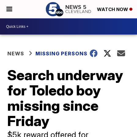
WATCH NOW
NEWS
MISSING PERSONS
Search underway
for Toledo boy
missing since
Friday
$5k reward offered for