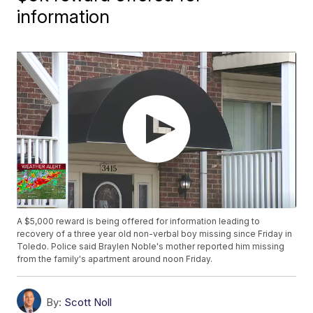
information
A $5,000 reward is being offered for information leading to
recovery of a three year old non-verbal boy missing since Friday in
Toledo. Police said Braylen Noble's mother reported him missing
from the family's apartment around noon Friday.
By:
Scott Noll