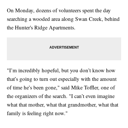
On Monday, dozens of volunteers spent the day
searching a wooded area along Swan Creek, behind
the Hunter's Ridge Apartments.
"I’m incredibly hopeful, but you don’t know how
that’s going to turn out especially with the amount
of time he’s been gone," said Mike Toffler, one of
the organizers of the search. "I can’t even imagine
what that mother, what that grandmother, what that
family is feeling right now."