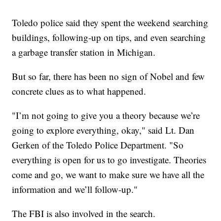
Toledo police said they spent the weekend searching
buildings, following-up on tips, and even searching
a garbage transfer station in Michigan.
But so far, there has been no sign of Nobel and few
concrete clues as to what happened.
"I’m not going to give you a theory because we’re
going to explore everything, okay," said Lt. Dan
Gerken of the Toledo Police Department. "So
everything is open for us to go investigate. Theories
come and go, we want to make sure we have all the
information and we’ll follow-up."
The FBI is also involved in the search.