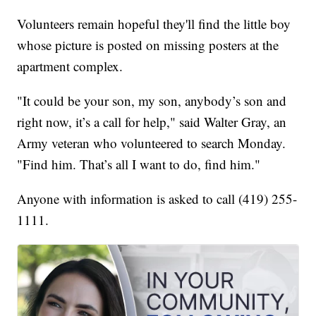
Volunteers remain hopeful they'll find the little boy
whose picture is posted on missing posters at the
apartment complex.
"It could be your son, my son, anybody’s son and
right now, it’s a call for help," said Walter Gray, an
Army veteran who volunteered to search Monday.
"Find him. That’s all I want to do, find him."
Anyone with information is asked to call (419) 255-
1111.