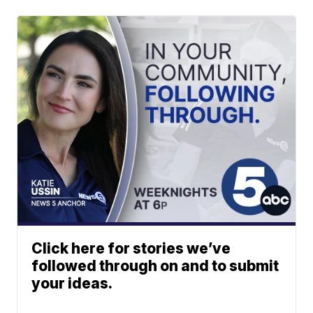
Click here for stories we’ve
followed through on and to submit
your ideas.