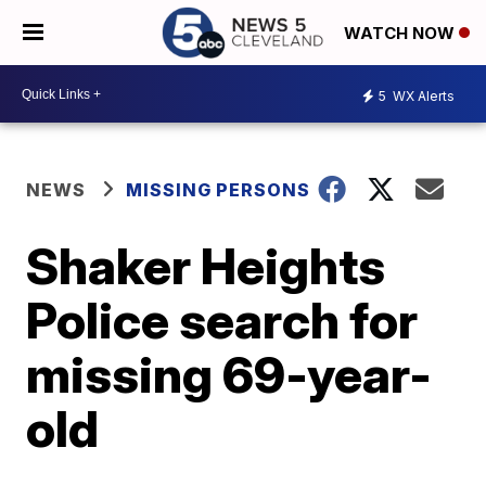
WATCH NOW
5
WX Alerts
NEWS
MISSING PERSONS
Shaker Heights
Police search for
missing 69-year-
old