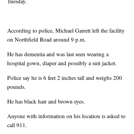
Tuesday.
According to police, Michael Garrett left the facility
on Northfield Road around 9 p.m.
He has dementia and was last seen wearing a
hospital gown, diaper and possibly a suit jacket.
Police say he is 6 feet 2 inches tall and weighs 200
pounds.
He has black hair and brown eyes.
Anyone with information on his location is asked to
call 911.