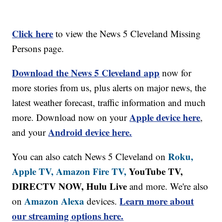
Click here
to view the News 5 Cleveland Missing
Persons page.
Download the News 5 Cleveland app
now for
more stories from us, plus alerts on major news, the
latest weather forecast, traffic information and much
Apple device here
more. Download now on your
,
Android device here.
and your
Roku,
You can also catch News 5 Cleveland on
Apple TV,
Amazon Fire TV,
YouTube TV,
DIRECTV NOW, Hulu Live
and more. We're also
Amazon Alexa
Learn more about
on
devices.
our streaming options here.