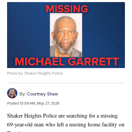
Photo by: Shaker Heights Police
By:
Courtney Shaw
Posted
10:09 AM, May 27, 2026
Shaker Heights Police are searching for a missing
69-year-old man who left a nursing home facility on