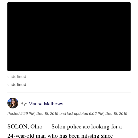
undefined
undefined
By:
Marisa Mathews
Posted
5:59 PM, Dec 15, 2019
and last updated
6:02 PM, Dec 15, 2019
SOLON, Ohio — Solon police are looking for a
24-year-old man who has been missing since