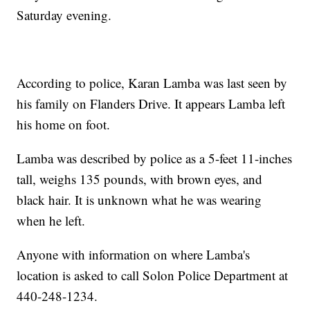
Saturday evening.
According to police, Karan Lamba was last seen by
his family on Flanders Drive. It appears Lamba left
his home on foot.
Lamba was described by police as a 5-feet 11-inches
tall, weighs 135 pounds, with brown eyes, and
black hair. It is unknown what he was wearing
when he left.
Anyone with information on where Lamba's
location is asked to call Solon Police Department at
440-248-1234.