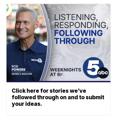
Click here for stories we’ve
followed through on and to submit
your ideas.