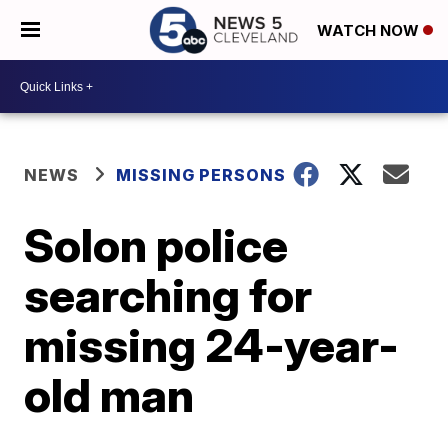
WATCH NOW
NEWS
MISSING PERSONS
Solon police
searching for
missing 24-year-
old man