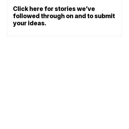
Click here for stories we’ve
followed through on and to submit
your ideas.