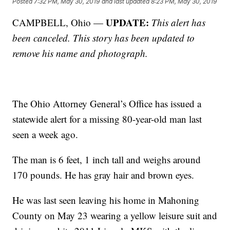
Posted
7:32 PM, May 30, 2019
and last updated
8:23 PM, May 30, 2019
UPDATE:
CAMPBELL, Ohio —
This alert has
been canceled. This story has been updated to
remove his name and photograph.
The Ohio Attorney General’s Office has issued a
statewide alert for a missing 80-year-old man last
seen a week ago.
The man is 6 feet, 1 inch tall and weighs around
170 pounds. He has gray hair and brown eyes.
He was last seen leaving his home in Mahoning
County on May 23 wearing a yellow leisure suit and