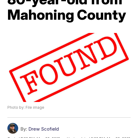
Mahoning County
Photo by: File image
By:
Drew Scofield