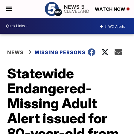
WATCH NOW
2
WX Alerts
NEWS
MISSING PERSONS
Statewide
Endangered-
Missing Adult
Alert issued for
80-year-old from