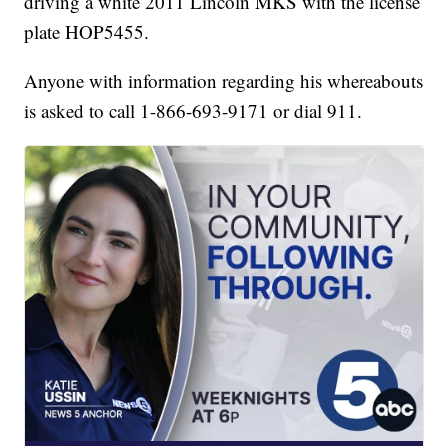
driving a white 2011 Lincoln MKS with the license
plate HOP5455.
Anyone with information regarding his whereabouts
is asked to call 1-866-693-9171 or dial 911.