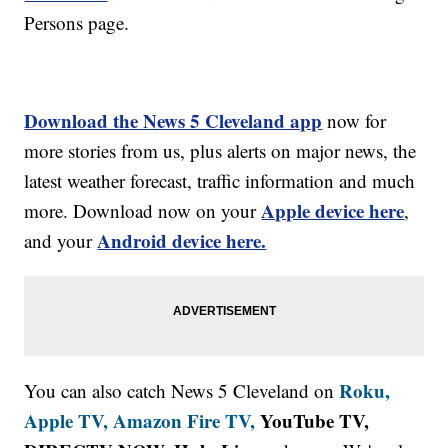
Persons page.
Download the News 5 Cleveland app
now for
more stories from us, plus alerts on major news, the
latest weather forecast, traffic information and much
Apple device here
more. Download now on your
,
Android device here.
and your
Roku,
You can also catch News 5 Cleveland on
Apple TV,
Amazon Fire TV,
YouTube TV,