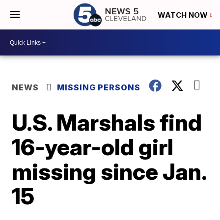
WATCH NOW
NEWS
MISSING PERSONS
U.S. Marshals find
16-year-old girl
missing since Jan.
15