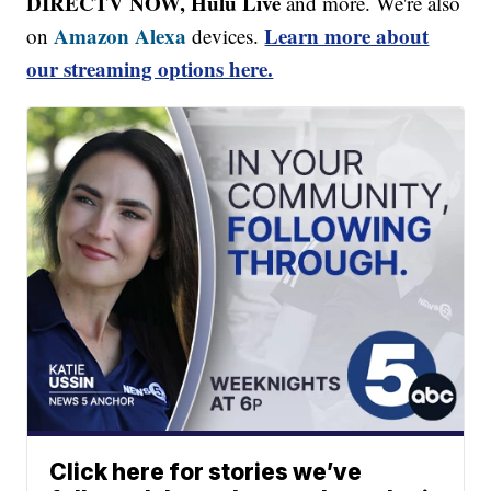
DIRECTV NOW, Hulu Live
and more. We're also
Amazon Alexa
Learn more about
on
devices.
our streaming options here.
Click here for stories we’ve