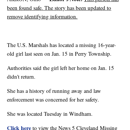
been found safe. The story has been updated to
remove identifying information.
The U.S. Marshals has located a missing 16-year-
old girl last seen on Jan. 15 in Perry Township.
Authorities said the girl left her home on Jan. 15
didn't return.
She has a history of running away and law
enforcement was concerned for her safety.
She was located Tuesday in Windham.
Click here
to view the News 5 Cleveland Missing