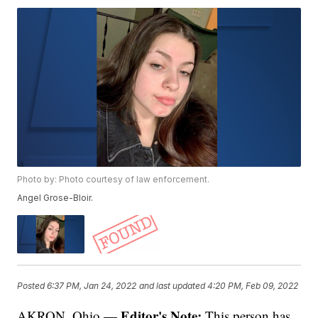
Photo by: Photo courtesy of law enforcement.
Angel Grose-Bloir.
Posted
6:37 PM, Jan 24, 2022
and last updated
4:20 PM, Feb 09, 2022
Editor's Note:
AKRON, Ohio —
This person has