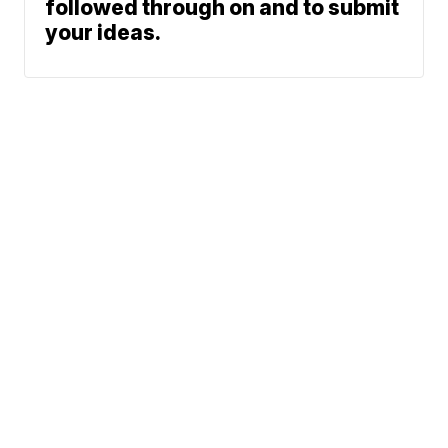
followed through on and to submit
your ideas.