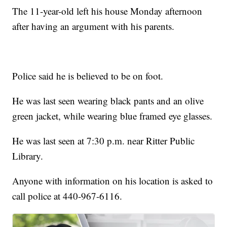
The 11-year-old left his house Monday afternoon
after having an argument with his parents.
Police said he is believed to be on foot.
He was last seen wearing black pants and an olive
green jacket, while wearing blue framed eye glasses.
He was last seen at 7:30 p.m. near Ritter Public
Library.
Anyone with information on his location is asked to
call police at 440-967-6116.