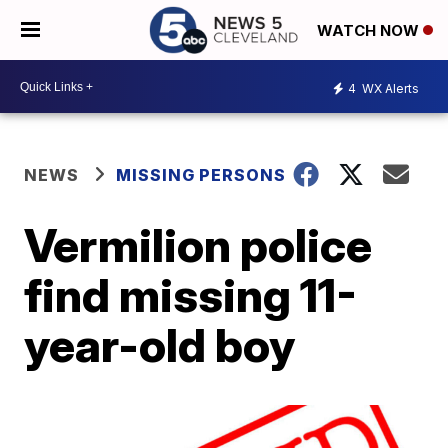
WATCH NOW
4
WX Alerts
NEWS
MISSING PERSONS
Vermilion police
find missing 11-
year-old boy