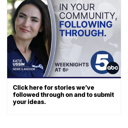
Click here for stories we’ve
followed through on and to submit
your ideas.