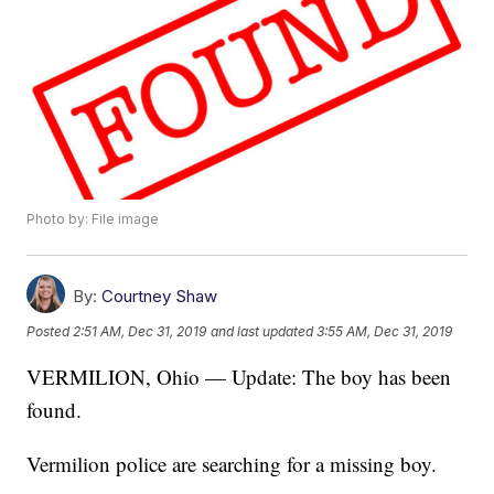
Photo by: File image
By:
Courtney Shaw
Posted
2:51 AM, Dec 31, 2019
and last updated
3:55 AM, Dec 31, 2019
VERMILION, Ohio — Update: The boy has been
found.
Vermilion police are searching for a missing boy.