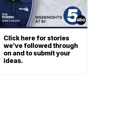
Click here for stories
we’ve followed through
on and to submit your
ideas.