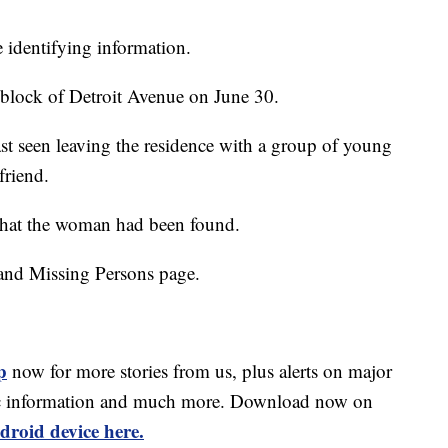
 identifying information.
block of Detroit Avenue on June 30.
ast seen leaving the residence with a group of young
friend.
that the woman had been found.
and Missing Persons page.
p
now for more stories from us, plus alerts on major
affic information and much more. Download now on
droid device here.