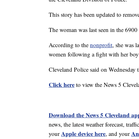
This story has been updated to remove
The woman was last seen in the 6900 
According to the
nonprofit
, she was l
women following a fight with her boy
Cleveland Police said on Wednesday 
Click here
to view the News 5 Clevel
Download the News 5 Cleveland ap
news, the latest weather forecast, tr
Apple device here
An
your
, and your