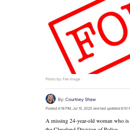
Photo by: File image
By:
Courtney Shaw
Posted
4:16 PM, Jul 15, 2025
and last updated
6:10 
A missing 24-year-old woman who is 
the Cleveland Division of Police.