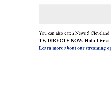
You can also catch News 5 Cleveland
TV, DIRECTV NOW, Hulu Live
an
Learn more about our streaming op