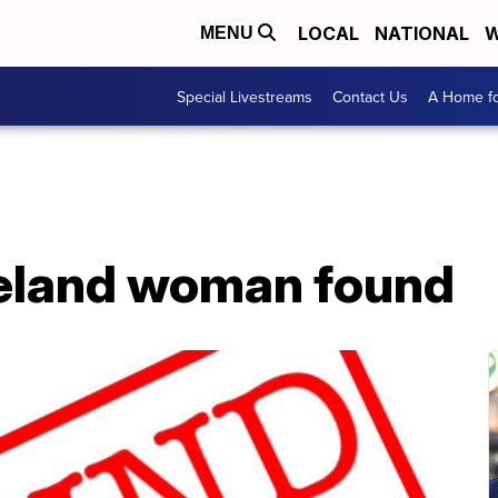
LOCAL
NATIONAL
W
MENU
Special Livestreams
Contact Us
A Home fo
eland woman found