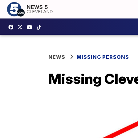
NEWS
MISSING PERSONS
Missing Clev