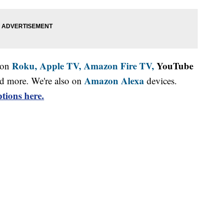
Roku,
Apple TV,
Amazon Fire TV,
YouTube
 on
Amazon Alexa
d more. We're also on
devices.
tions here.