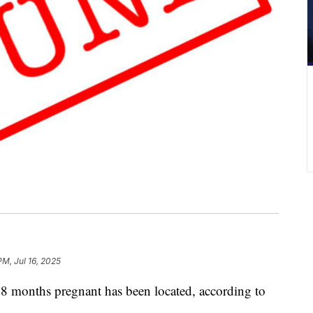
PM, Jul 16, 2025
8 months pregnant has been located, according to