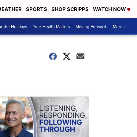
EATHER
SPORTS
SHOP SCRIPPS
WATCH NOW
r the Holidays
Your Health Matters
Moving Forward
More +