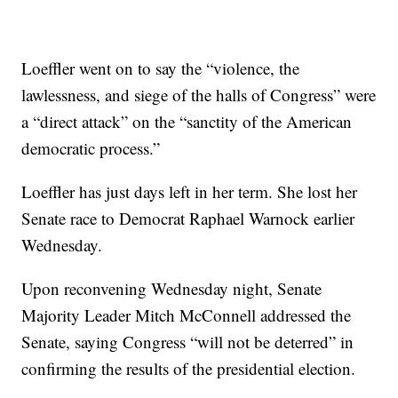
Loeffler went on to say the “violence, the
lawlessness, and siege of the halls of Congress” were
a “direct attack” on the “sanctity of the American
democratic process.”
Loeffler has just days left in her term. She lost her
Senate race to Democrat Raphael Warnock earlier
Wednesday.
Upon reconvening Wednesday night, Senate
Majority Leader Mitch McConnell addressed the
Senate, saying Congress “will not be deterred” in
confirming the results of the presidential election.