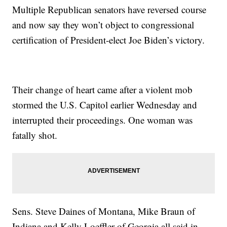
Multiple Republican senators have reversed course
and now say they won’t object to congressional
certification of President-elect Joe Biden’s victory.
Their change of heart came after a violent mob
stormed the U.S. Capitol earlier Wednesday and
interrupted their proceedings. One woman was
fatally shot.
Sens. Steve Daines of Montana, Mike Braun of
Indiana and Kelly Loeffler of Georgia all said in