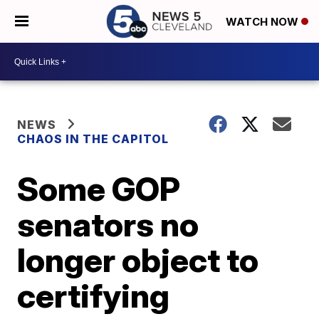
WATCH NOW
NEWS
CHAOS IN THE CAPITOL
Some GOP
senators no
longer object to
certifying