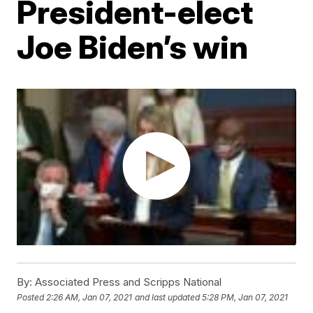
President-elect
Joe Biden’s win
By:
Associated Press and Scripps National
Posted
2:26 AM, Jan 07, 2021
and last updated
5:28 PM, Jan 07, 2021