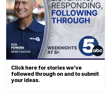
Click here for stories we’ve
followed through on and to submit
your ideas.