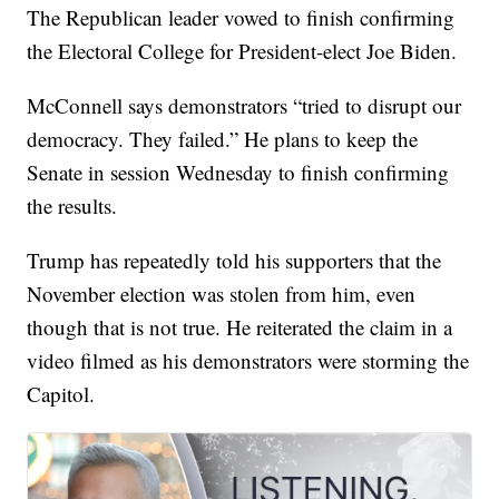
The Republican leader vowed to finish confirming
the Electoral College for President-elect Joe Biden.
McConnell says demonstrators “tried to disrupt our
democracy. They failed.” He plans to keep the
Senate in session Wednesday to finish confirming
the results.
Trump has repeatedly told his supporters that the
November election was stolen from him, even
though that is not true. He reiterated the claim in a
video filmed as his demonstrators were storming the
Capitol.