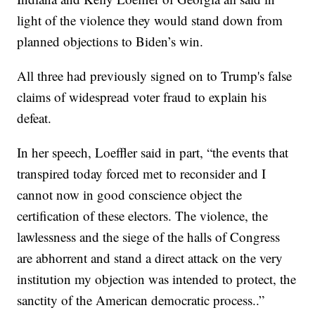
light of the violence they would stand down from
planned objections to Biden’s win.
All three had previously signed on to Trump's false
claims of widespread voter fraud to explain his
defeat.
In her speech, Loeffler said in part, “the events that
transpired today forced met to reconsider and I
cannot now in good conscience object the
certification of these electors. The violence, the
lawlessness and the siege of the halls of Congress
are abhorrent and stand a direct attack on the very
institution my objection was intended to protect, the
sanctity of the American democratic process..”